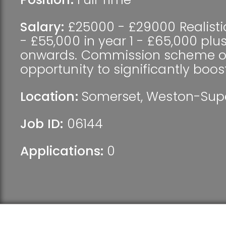
Salary:
£25000 - £29000 Realisti
- £55,000 in year 1 - £65,000 plu
onwards. Commission scheme of
opportunity to significantly boos
Location:
Somerset
,
Weston-Sup
Job ID:
06144
Applications:
0