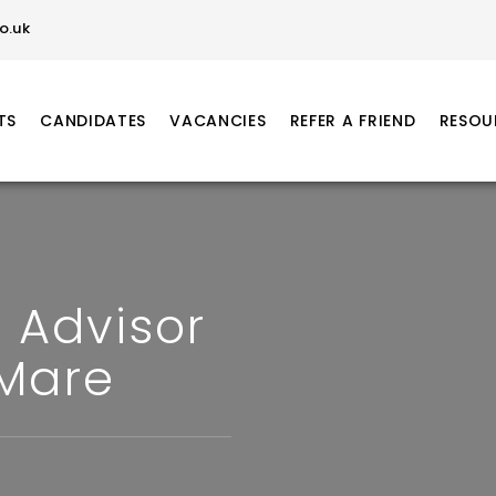
o.uk
TS
CANDIDATES
VACANCIES
REFER A FRIEND
RESOU
 Advisor
Mare