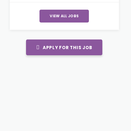
VIEW ALL JOBS
APPLY FOR THIS JOB