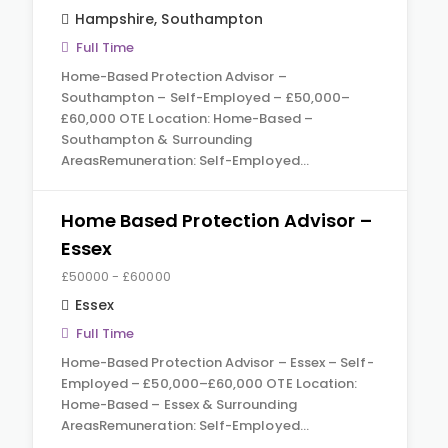
Hampshire
,
Southampton
Full Time
Home-Based Protection Advisor –
Southampton – Self-Employed – £50,000–
£60,000 OTE Location: Home-Based –
Southampton & Surrounding
AreasRemuneration: Self-Employed…
Home Based Protection Advisor –
Essex
£50000 - £60000
Essex
Full Time
Home-Based Protection Advisor – Essex – Self-
Employed – £50,000–£60,000 OTE Location:
Home-Based – Essex & Surrounding
AreasRemuneration: Self-Employed…