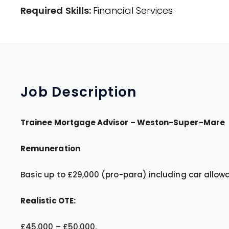
Required Skills:
Financial Services
Job
Description
Trainee Mortgage Advisor – Weston-Super-Mare
Remuneration
Basic up to £29,000 (pro-para) including car allowa
Realistic OTE:
£45,000 – £50,000.