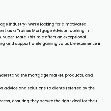
gage industry? We’re looking for a motivated
ient as a Trainee Mortgage Advisor, working in
-Super-Mare. This role offers an exceptional
ing and support while gaining valuable experience in
 understand the mortgage market, products, and
n advice and solutions to clients referred by the
ess, ensuring they secure the right deal for their