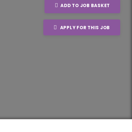
ADD TO JOB BASKET
APPLY FOR THIS JOB