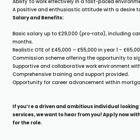
Ability to work effectively in a fast-paced environm
A positive and enthusiastic attitude with a desire t
Salary and Benefits:
Basic salary up to £29,000 (pro-rata), including ca
months.
Realistic OTE of £45,000 – £55,000 in year 1 – £65,0
Commission scheme offering the opportunity to sig
Supportive and collaborative work environment with
Comprehensive training and support provided.
Opportunity for career advancement within mortga
If you’re a driven and ambitious individual lookin
services, we want to hear from you! Apply now with 
for the role.