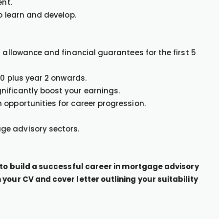
ent.
o learn and develop.
r allowance and financial guarantees for the first 5
00 plus year 2 onwards.
nificantly boost your earnings.
 opportunities for career progression.
ge advisory sectors.
g to build a successful career in mortgage advisory
your CV and cover letter outlining your suitability