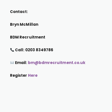
Contact:
Bryn McMillan
BDM Recruitment
Call: 0203 8349786
Email:
bm@bdmrecruitment.co.uk
Register
Here