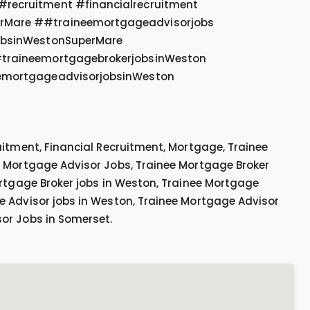
recruitment #financialrecruitment
rMare ##traineemortgageadvisorjobs
obsinWestonSuperMare
traineemortgagebrokerjobsinWeston
emortgageadvisorjobsinWeston
uitment, Financial Recruitment, Mortgage, Trainee
e Mortgage Advisor Jobs, Trainee Mortgage Broker
rtgage Broker jobs in Weston, Trainee Mortgage
e Advisor jobs in Weston, Trainee Mortgage Advisor
or Jobs in Somerset.