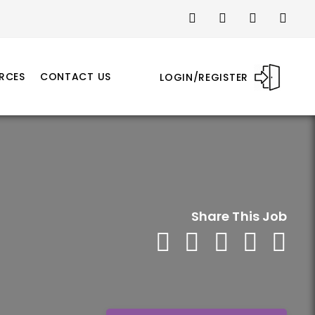
RCES
CONTACT US
LOGIN/REGISTER
Share This Job