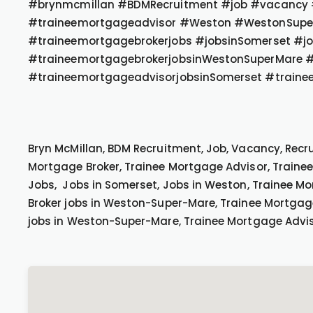
#brynmcmillan #BDMRecruitment #job #vacancy #
#traineemortgageadvisor #Weston #WestonSupe
#traineemortgagebrokerjobs #jobsinSomerset #j
#traineemortgagebrokerjobsinWestonSuperMare #
#traineemortgageadvisorjobsinSomerset #traine
Bryn McMillan, BDM Recruitment, Job, Vacancy, Recr
Mortgage Broker, Trainee Mortgage Advisor, Traine
Jobs, Jobs in Somerset, Jobs in Weston, Trainee Mo
Broker jobs in Weston-Super-Mare, Trainee Mortgag
jobs in Weston-Super-Mare, Trainee Mortgage Advis