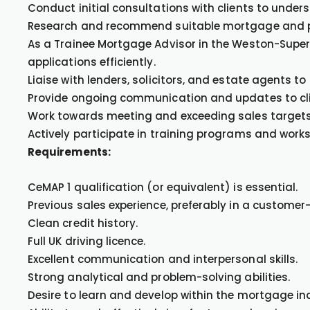
Conduct initial consultations with clients to under
Research and recommend suitable mortgage and pro
As a Trainee Mortgage Advisor in the Weston-Super
applications efficiently.
Liaise with lenders, solicitors, and estate agents t
Provide ongoing communication and updates to cli
Work towards meeting and exceeding sales target
Actively participate in training programs and wor
Requirements:
CeMAP 1 qualification (or equivalent) is essential.
Previous sales experience, preferably in a customer-
Clean credit history.
Full UK driving licence.
Excellent communication and interpersonal skills.
Strong analytical and problem-solving abilities.
Desire to learn and develop within the mortgage in