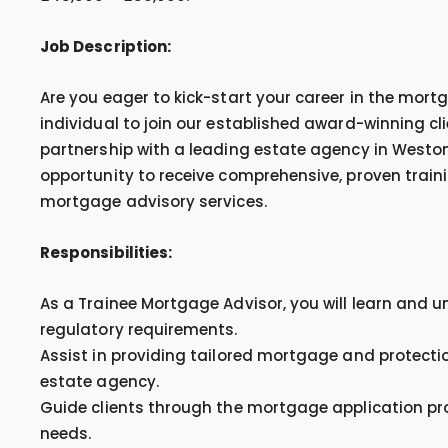
Job Description:
Are you eager to kick-start your career in the mort
individual to join our established award-winning cl
partnership with a leading estate agency in Weston
opportunity to receive comprehensive, proven train
mortgage advisory services.
Responsibilities:
As a Trainee Mortgage Advisor, you will learn and
regulatory requirements.
Assist in providing tailored mortgage and protectio
estate agency.
Guide clients through the mortgage application proc
needs.