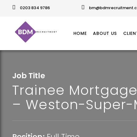
0203 834 9786
bm@bdmrecruitment.c
HOME
ABOUT US
CLIEN
Job Title
Trainee Mortgage
– Weston-Super-
Position:
Full Time