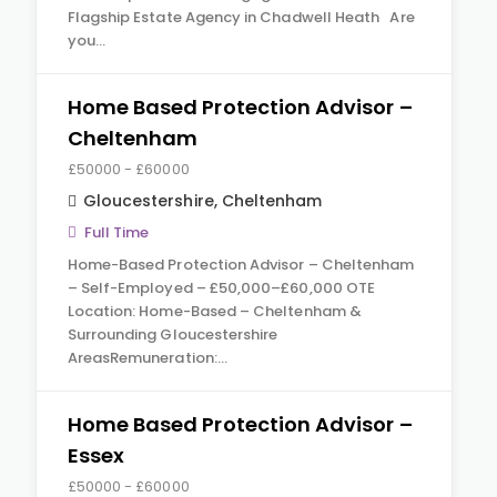
Flagship Estate Agency in Chadwell Heath Are
you…
Home Based Protection Advisor –
Cheltenham
£50000 - £60000
Gloucestershire
,
Cheltenham
Full Time
Home-Based Protection Advisor – Cheltenham
– Self-Employed – £50,000–£60,000 OTE
Location: Home-Based – Cheltenham &
Surrounding Gloucestershire
AreasRemuneration:…
Home Based Protection Advisor –
Essex
£50000 - £60000