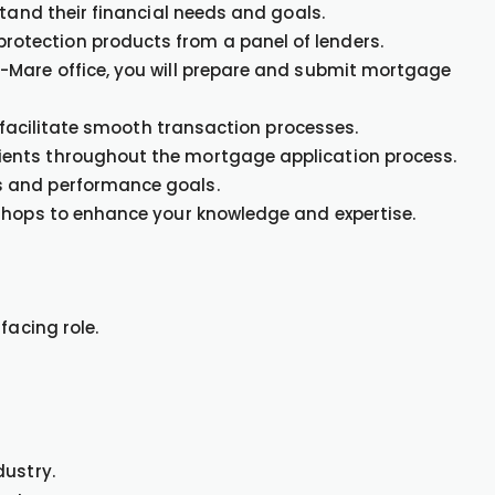
stand their financial needs and goals.
tection products from a panel of lenders.
-Mare office, you will prepare and submit mortgage
o facilitate smooth transaction processes.
ents throughout the mortgage application process.
s and performance goals.
kshops to enhance your knowledge and expertise.
facing role.
dustry.