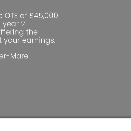
c OTE of £45,000
s year 2
fering the
t your earnings.
er-Mare