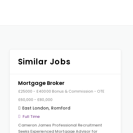
Similar Jobs
Mortgage Broker
£25000 - £40000 Bonus & Commission - OTE
£60,000 - £80,000
East London
,
Romford
Full Time
Cameron James Professional Recruitment
Seeks Experienced Mortgage Advisor for