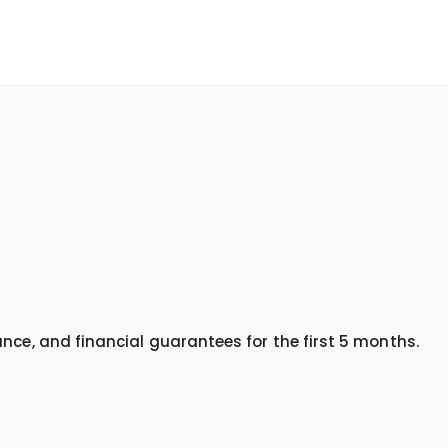
nce, and financial guarantees for the first 5 months.