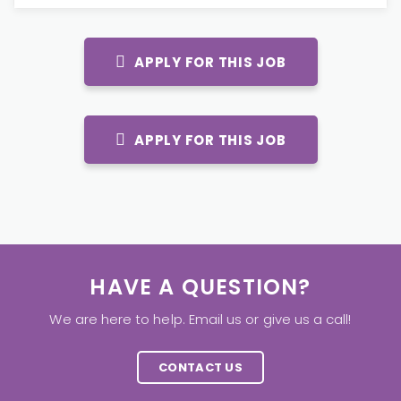
APPLY FOR THIS JOB
APPLY FOR THIS JOB
HAVE A QUESTION?
We are here to help. Email us or give us a call!
CONTACT US