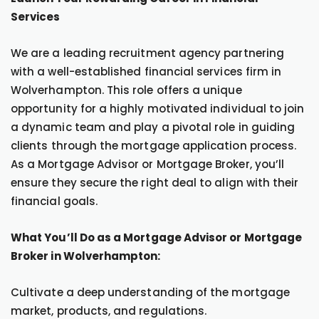
Services
We are a leading recruitment agency partnering
with a well-established financial services firm in
Wolverhampton. This role offers a unique
opportunity for a highly motivated individual to join
a dynamic team and play a pivotal role in guiding
clients through the mortgage application process.
As a Mortgage Advisor or Mortgage Broker, you’ll
ensure they secure the right deal to align with their
financial goals.
What You’ll Do as a Mortgage Advisor or Mortgage
Broker in Wolverhampton:
Cultivate a deep understanding of the mortgage
market, products, and regulations.