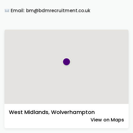
Email: bm@bdmrecruitment.co.uk
West Midlands
,
Wolverhampton
View on Maps