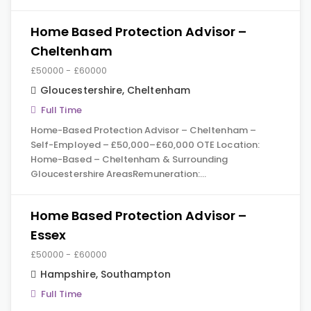
Home Based Protection Advisor –
Cheltenham
£50000 - £60000
Gloucestershire
,
Cheltenham
Full Time
Home-Based Protection Advisor – Cheltenham –
Self-Employed – £50,000–£60,000 OTE Location:
Home-Based – Cheltenham & Surrounding
Gloucestershire AreasRemuneration:…
Home Based Protection Advisor –
Essex
£50000 - £60000
Hampshire
,
Southampton
Full Time