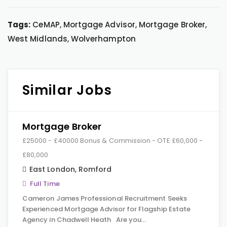
Tags:
CeMAP, Mortgage Advisor, Mortgage Broker,
West Midlands, Wolverhampton
Similar Jobs
Mortgage Broker
£25000 - £40000 Bonus & Commission - OTE £60,000 -
£80,000
East London
,
Romford
Full Time
Cameron James Professional Recruitment Seeks
Experienced Mortgage Advisor for Flagship Estate
Agency in Chadwell Heath Are you…