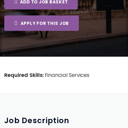
ADD TO JOB BASKET
APPLY FOR THIS JOB
Required Skills:
Financial Services
Job
Description