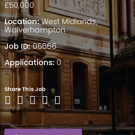
£50,000
Location:
West Midlands
,
Wolverhampton
Job ID:
05666
Applications:
0
Share This Job