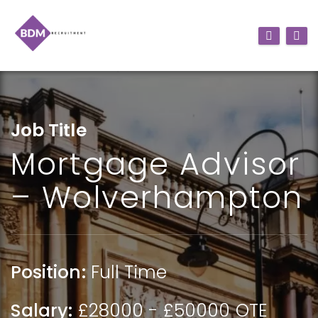
Job Title
Mortgage Advisor
– Wolverhampton
Position:
Full Time
Salary:
£28000 - £50000 OTE