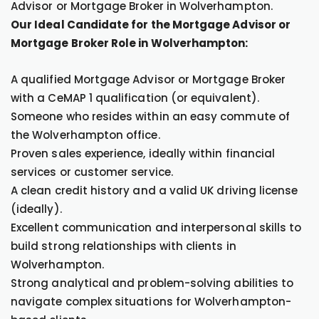
Advisor or Mortgage Broker in Wolverhampton.
Our Ideal Candidate for the Mortgage Advisor or
Mortgage Broker Role in Wolverhampton:
A qualified Mortgage Advisor or Mortgage Broker
with a CeMAP 1 qualification (or equivalent).
Someone who resides within an easy commute of
the Wolverhampton office.
Proven sales experience, ideally within financial
services or customer service.
A clean credit history and a valid UK driving license
(ideally).
Excellent communication and interpersonal skills to
build strong relationships with clients in
Wolverhampton.
Strong analytical and problem-solving abilities to
navigate complex situations for Wolverhampton-