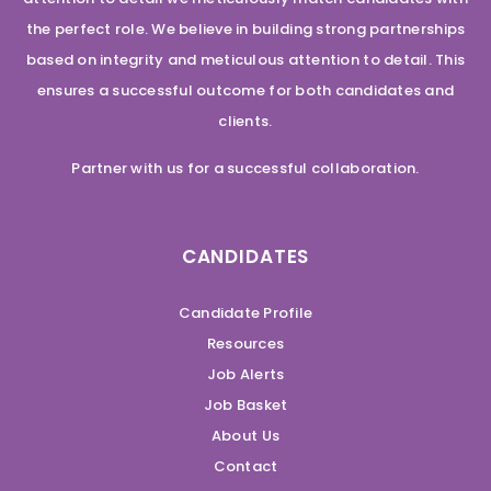
the perfect role. We believe in building strong partnerships
based on integrity and meticulous attention to detail. This
ensures a successful outcome for both candidates and
clients.
Partner with us for a successful collaboration.
CANDIDATES
Candidate Profile
Resources
Job Alerts
Job Basket
About Us
Contact