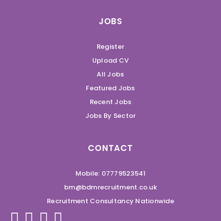
JOBS
Register
Upload CV
All Jobs
Featured Jobs
Recent Jobs
Jobs By Sector
CONTACT
Mobile: 07779523541
bm@bdmrecruitment.co.uk
Recruitment Consultancy Nationwide