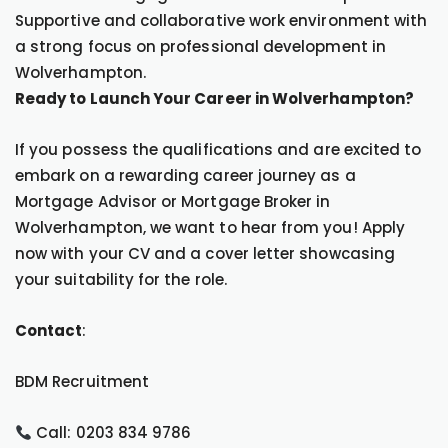
Supportive and collaborative work environment with
a strong focus on professional development in
Wolverhampton.
Ready to Launch Your Career in Wolverhampton?
If you possess the qualifications and are excited to
embark on a rewarding career journey as a
Mortgage Advisor or Mortgage Broker in
Wolverhampton, we want to hear from you! Apply
now with your CV and a cover letter showcasing
your suitability for the role.
Contact
:
BDM Recruitment
Call: 0203 834 9786