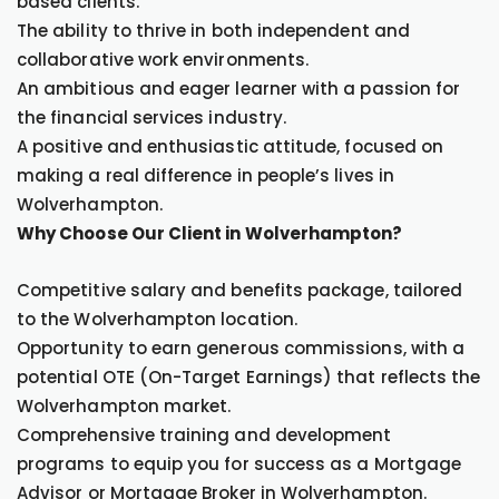
based clients.
The ability to thrive in both independent and
collaborative work environments.
An ambitious and eager learner with a passion for
the financial services industry.
A positive and enthusiastic attitude, focused on
making a real difference in people’s lives in
Wolverhampton.
Why Choose Our Client in Wolverhampton?
Competitive salary and benefits package, tailored
to the Wolverhampton location.
Opportunity to earn generous commissions, with a
potential OTE (On-Target Earnings) that reflects the
Wolverhampton market.
Comprehensive training and development
programs to equip you for success as a Mortgage
Advisor or Mortgage Broker in Wolverhampton.