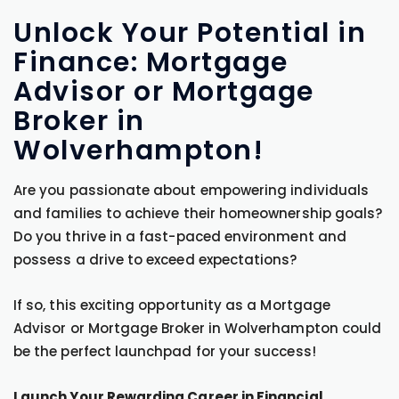
Unlock Your Potential in
Finance: Mortgage
Advisor or Mortgage
Broker in
Wolverhampton!
Are you passionate about empowering individuals
and families to achieve their homeownership goals?
Do you thrive in a fast-paced environment and
possess a drive to exceed expectations?
If so, this exciting opportunity as a Mortgage
Advisor or Mortgage Broker in Wolverhampton could
be the perfect launchpad for your success!
Launch Your Rewarding Career in Financial