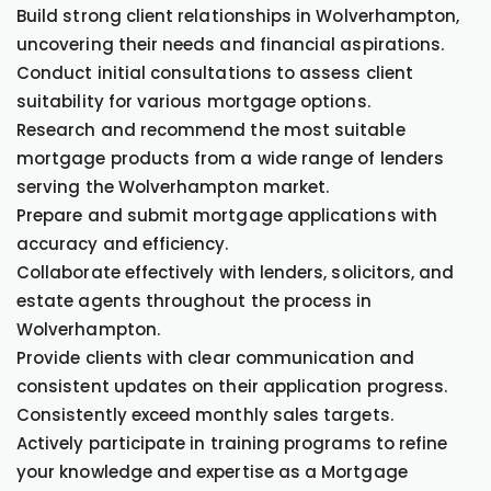
Build strong client relationships in Wolverhampton,
uncovering their needs and financial aspirations.
Conduct initial consultations to assess client
suitability for various mortgage options.
Research and recommend the most suitable
mortgage products from a wide range of lenders
serving the Wolverhampton market.
Prepare and submit mortgage applications with
accuracy and efficiency.
Collaborate effectively with lenders, solicitors, and
estate agents throughout the process in
Wolverhampton.
Provide clients with clear communication and
consistent updates on their application progress.
Consistently exceed monthly sales targets.
Actively participate in training programs to refine
your knowledge and expertise as a Mortgage