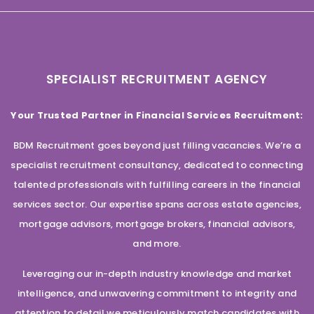
SPECIALIST RECRUITMENT AGENCY
Your Trusted Partner in Financial Services Recruitment:
BDM Recruitment goes beyond just filling vacancies. We’re a
specialist recruitment consultancy, dedicated to connecting
talented professionals with fulfilling careers in the financial
services sector. Our expertise spans across estate agencies,
mortgage advisors, mortgage brokers, financial advisors,
and more.
Leveraging our in-depth industry knowledge and market
intelligence, and unwavering commitment to integrity and
attention to detail we meticulously match candidates with