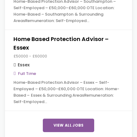
Home-Based Protection Advisor – Southampton –
Self-Employed – £50,000–£60,000 OTE Location:
Home-Based – Southampton & Surrounding
AreasRemuneration: Self-Employed…
Home Based Protection Advisor –
Essex
£50000 - £60000
Essex
Full Time
Home-Based Protection Advisor – Essex – Self-
Employed – £50,000–£60,000 OTE Location: Home-
Based – Essex & Surrounding AreasRemuneration:
Self-Employed…
VIEW ALL JOBS