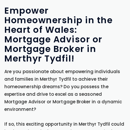
Empower
Homeownership in the
Heart of Wales:
Mortgage Advisor or
Mortgage Broker in
Merthyr Tydfil!
Are you passionate about empowering individuals
and families in Merthyr Tydfil to achieve their
homeownership dreams? Do you possess the
expertise and drive to excel as a seasoned
Mortgage Advisor or Mortgage Broker in a dynamic
environment?
If so, this exciting opportunity in Merthyr Tydfil could