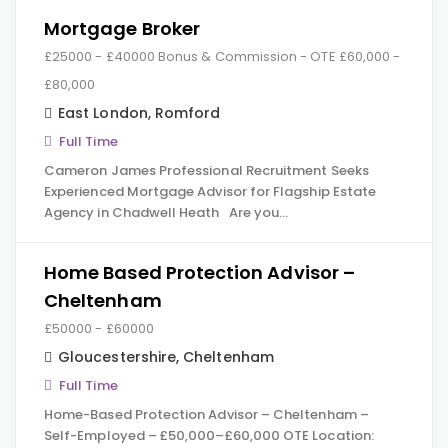
Mortgage Broker
£25000 - £40000 Bonus & Commission - OTE £60,000 -
£80,000
East London
,
Romford
Full Time
Cameron James Professional Recruitment Seeks
Experienced Mortgage Advisor for Flagship Estate
Agency in Chadwell Heath Are you…
Home Based Protection Advisor –
Cheltenham
£50000 - £60000
Gloucestershire
,
Cheltenham
Full Time
Home-Based Protection Advisor – Cheltenham –
Self-Employed – £50,000–£60,000 OTE Location: