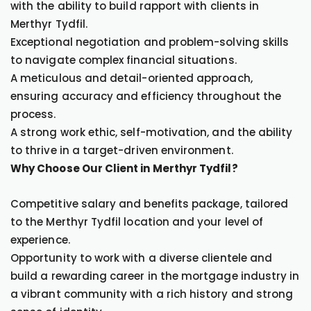
with the ability to build rapport with clients in
Merthyr Tydfil.
Exceptional negotiation and problem-solving skills
to navigate complex financial situations.
A meticulous and detail-oriented approach,
ensuring accuracy and efficiency throughout the
process.
A strong work ethic, self-motivation, and the ability
to thrive in a target-driven environment.
Why Choose Our Client in Merthyr Tydfil?
Competitive salary and benefits package, tailored
to the Merthyr Tydfil location and your level of
experience.
Opportunity to work with a diverse clientele and
build a rewarding career in the mortgage industry in
a vibrant community with a rich history and strong