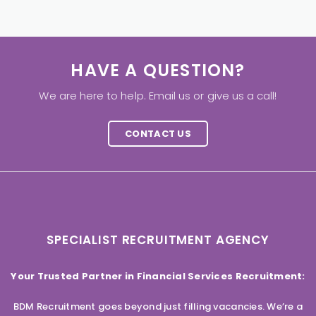
HAVE A QUESTION?
We are here to help. Email us or give us a call!
CONTACT US
SPECIALIST RECRUITMENT AGENCY
Your Trusted Partner in Financial Services Recruitment:
BDM Recruitment goes beyond just filling vacancies. We’re a