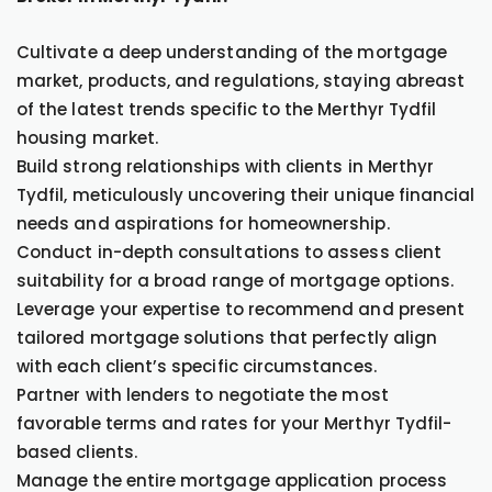
Cultivate a deep understanding of the mortgage
market, products, and regulations, staying abreast
of the latest trends specific to the Merthyr Tydfil
housing market.
Build strong relationships with clients in Merthyr
Tydfil, meticulously uncovering their unique financial
needs and aspirations for homeownership.
Conduct in-depth consultations to assess client
suitability for a broad range of mortgage options.
Leverage your expertise to recommend and present
tailored mortgage solutions that perfectly align
with each client’s specific circumstances.
Partner with lenders to negotiate the most
favorable terms and rates for your Merthyr Tydfil-
based clients.
Manage the entire mortgage application process