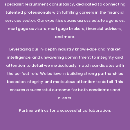
specialist recruitment consultancy, dedicated to connecting
talented professionals with fulfilling careers in the financial
services sector. Our expertise spans across estate agencies,
mortgage advisors, mortgage brokers, financial advisors,
and more.
Leveraging our in-depth industry knowledge and market
intelligence, and unwavering commitment to integrity and
attention to detail we meticulously match candidates with
the perfect role. We believe in building strong partnerships
based on integrity and meticulous attention to detail. This
ensures a successful outcome for both candidates and
clients.
Partner with us for a successful collaboration.