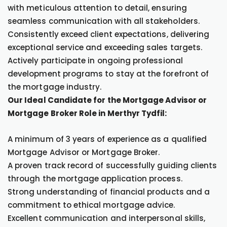
with meticulous attention to detail, ensuring
seamless communication with all stakeholders.
Consistently exceed client expectations, delivering
exceptional service and exceeding sales targets.
Actively participate in ongoing professional
development programs to stay at the forefront of
the mortgage industry.
Our Ideal Candidate for the Mortgage Advisor or
Mortgage Broker Role in Merthyr Tydfil:
A minimum of 3 years of experience as a qualified
Mortgage Advisor or Mortgage Broker.
A proven track record of successfully guiding clients
through the mortgage application process.
Strong understanding of financial products and a
commitment to ethical mortgage advice.
Excellent communication and interpersonal skills,