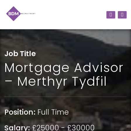
Job Title
Mortgage Advisor
– Merthyr Tydfil
Position:
Full Time
Salary:
£25000 - £30000