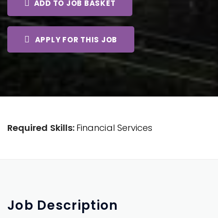
ADD TO JOB BASKET
APPLY FOR THIS JOB
Required Skills:
Financial Services
Job
Description