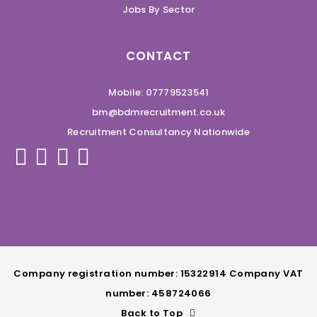
Jobs By Sector
CONTACT
Mobile: 07779523541
bm@bdmrecruitment.co.uk
Recruitment Consultancy Nationwide
Company registration number: 15322914 Company VAT
number: 458724066
Back to Top