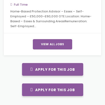
Full Time
Home-Based Protection Advisor – Essex – Self-
Employed – £50,000–£60,000 OTE Location: Home-
Based – Essex & Surrounding AreasRemuneration:
Self-Employed…
VIEW ALL JOBS
APPLY FOR THIS JOB
APPLY FOR THIS JOB