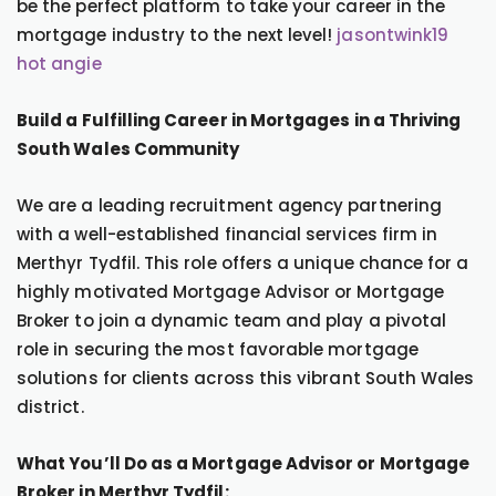
be the perfect platform to take your career in the
mortgage industry to the next level!
jasontwink19
hot angie
Build a Fulfilling Career in Mortgages in a Thriving
South Wales Community
We are a leading recruitment agency partnering
with a well-established financial services firm in
Merthyr Tydfil. This role offers a unique chance for a
highly motivated Mortgage Advisor or Mortgage
Broker to join a dynamic team and play a pivotal
role in securing the most favorable mortgage
solutions for clients across this vibrant South Wales
district.
What You’ll Do as a Mortgage Advisor or Mortgage
Broker in Merthyr Tydfil: