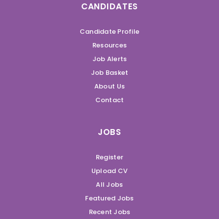
CANDIDATES
Candidate Profile
Resources
Job Alerts
Job Basket
About Us
Contact
JOBS
Register
Upload CV
All Jobs
Featured Jobs
Recent Jobs