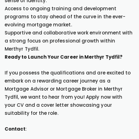
sense of identity.
Access to ongoing training and development
programs to stay ahead of the curve in the ever-
evolving mortgage market.
Supportive and collaborative work environment with
a strong focus on professional growth within
Merthyr Tydfil.
Ready to Launch Your Career in Merthyr Tydfil?
If you possess the qualifications and are excited to
embark on a rewarding career journey as a
Mortgage Advisor or Mortgage Broker in Merthyr
Tydfil, we want to hear from you! Apply now with
your CV and a cover letter showcasing your
suitability for the role.
Contact
: