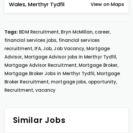
Wales
,
Merthyr Tydfil
View on Maps
Tags:
BDM Recruitment, Bryn McMillan, career,
financial services jobs, financial services
recruitment, IFA, Job, Job Vacancy, Mortgage
Advisor, Mortgage Advisor jobs in Merthyr Tydfil,
Mortgage Advisor Recruitment, Mortgage Broker,
Mortgage Broker Jobs in Merthyr Tydfil, Mortgage
Broker Recruitment, mortgage jobs, opportunity,
Recruitment, vacancy
Similar Jobs