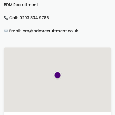
BDM Recruitment
Call: 0203 834 9786
Email: bm@bdmrecruitment.co.uk