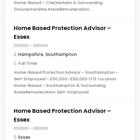
Home-Based – Cheltenham & Surrounding
Gloucestershire AreasRemuneration:…
Home Based Protection Advisor –
Essex
£50000 - £60000
Hampshire
,
Southampton
Full Time
Home-Based Protection Advisor – Southampton –
Self-Employed – £50,000–£60,000 OTE Location:
Home-Based – Southampton & Surrounding
AreasRemuneration: Self-Employed…
Home Based Protection Advisor –
Essex
£50000 - £60000
Essex