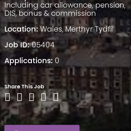
Including car allowance, pension,
DIS, bonus & commission
Location:
Wales
,
Merthyr Tydfil
Job ID:
05404
Applications:
0
Share This Job