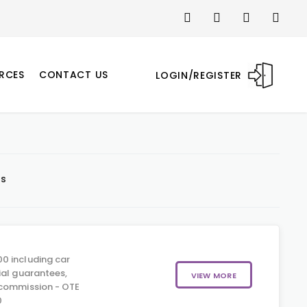
RCES
CONTACT US
LOGIN/REGISTER
ts
0 including car
ial guarantees,
VIEW MORE
 commission - OTE
0