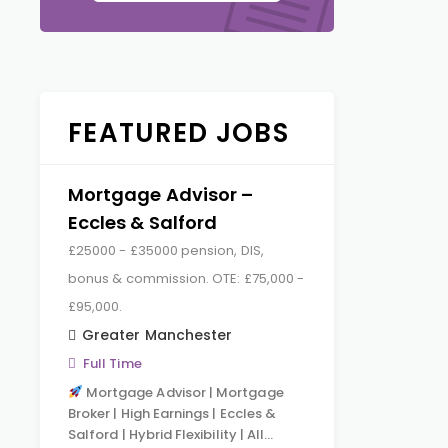
FEATURED JOBS
Mortgage Advisor –
Eccles & Salford
£25000 - £35000 pension, DIS,
bonus & commission. OTE: £75,000 -
£95,000.
Greater Manchester
Full Time
Mortgage Advisor | Mortgage
Broker | High Earnings | Eccles &
Salford | Hybrid Flexibility | All…