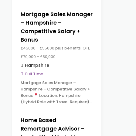
Mortgage Sales Manager
– Hampshire –
Competitive Salary +
Bonus
£45000 - £55000 plus benefits, OTE
£70,000 - £80,000
Hampshire
Full Time
Mortgage Sales Manager –
Hampshire – Competitive Salary +
Bonus
Location: Hampshire
(Hybrid Role with Travel Required)…
Home Based
Remortgage Advisor –