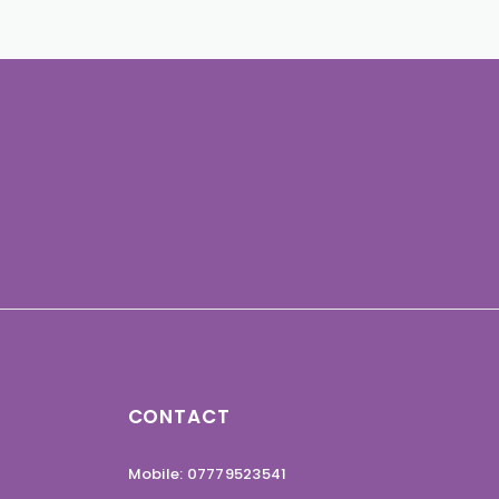
CONTACT
Mobile: 07779523541