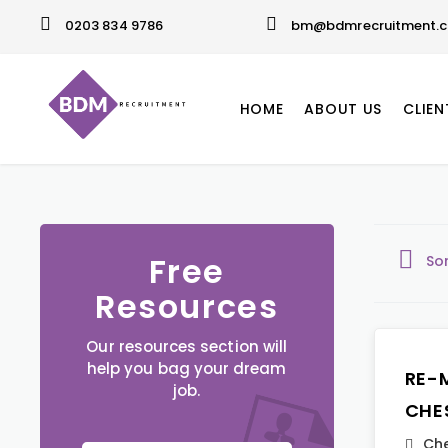
0203 834 9786
bm@bdmrecruitment.c
HOME
ABOUT US
CLIEN
Free
So
Resources
Our resources section will
help you bag your dream
RE-
job.
CHE
Che