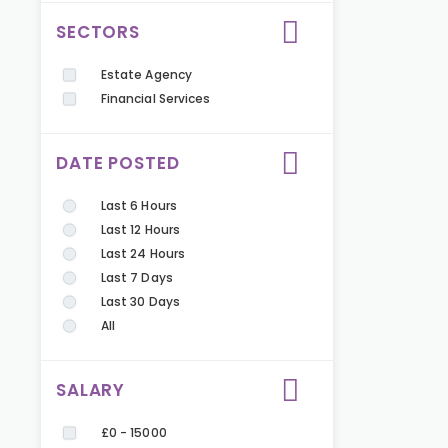
SECTORS
Estate Agency
Financial Services
DATE POSTED
Last 6 Hours
Last 12 Hours
Last 24 Hours
Last 7 Days
Last 30 Days
All
SALARY
£0 - 15000