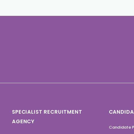
SPECIALIST RECRUITMENT
CANDIDA
AGENCY
Candidate P