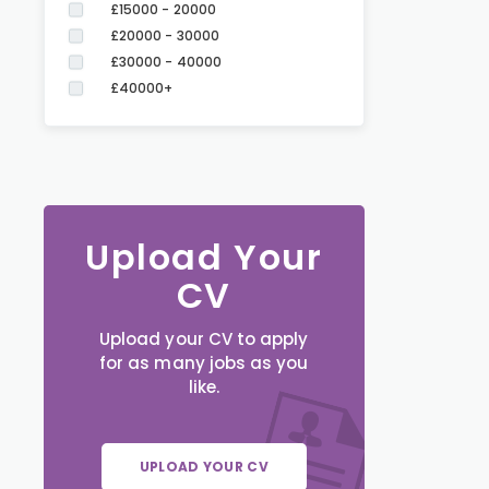
£15000 - 20000
£20000 - 30000
£30000 - 40000
£40000+
Upload Your
CV
Upload your CV to apply
for as many jobs as you
like.
UPLOAD YOUR CV