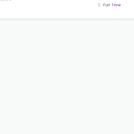
Full Time