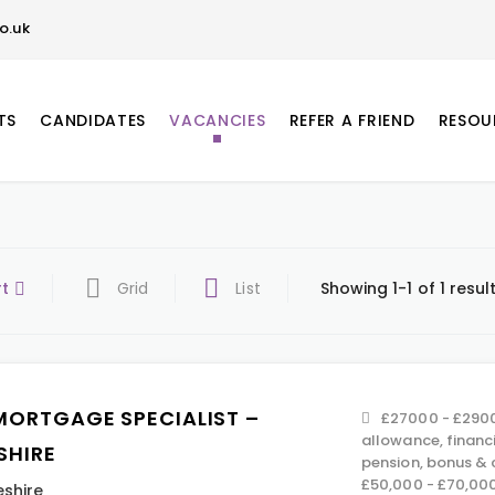
o.uk
TS
CANDIDATES
VACANCIES
REFER A FRIEND
RESOU
rt
Grid
List
Showing 1-1 of 1 resul
MORTGAGE SPECIALIST –
£27000 - £2900
allowance, financ
SHIRE
pension, bonus &
£50,000 - £70,00
shire