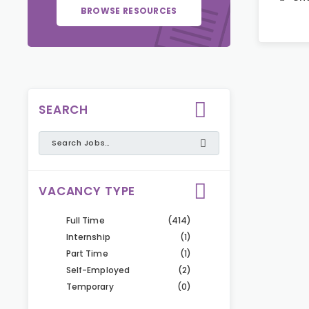
BROWSE RESOURCES
SEARCH
VACANCY TYPE
Full Time
(414)
Internship
(1)
Part Time
(1)
Self-Employed
(2)
Temporary
(0)