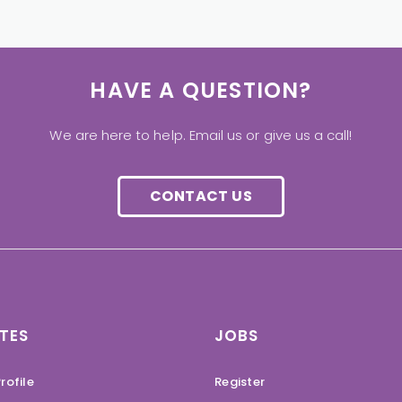
HAVE A QUESTION?
We are here to help. Email us or give us a call!
CONTACT US
TES
JOBS
rofile
Register