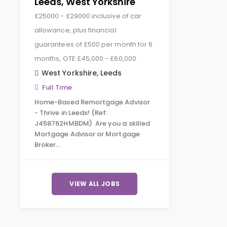
Leeds, West Yorkshire
£25000 - £29000 inclusive of car
allowance, plus financial
guarantees of £500 per month for 6
months, OTE £45,000 - £60,000
West Yorkshire
,
Leeds
Full Time
Home-Based Remortgage Advisor
- Thrive in Leeds! (Ref:
J458762HMBDM) Are you a skilled
Mortgage Advisor or Mortgage
Broker…
VIEW ALL JOBS