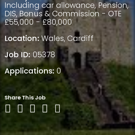
Including car allowance, Pension,
DIS, Bonus & Commission - OTE
£55,000 - £80,000
Location:
Wales
,
Cardiff
Job ID:
05378
Applications:
0
Share This Job