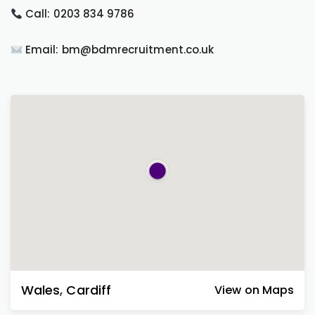
Call: 0203 834 9786
Email: bm@bdmrecruitment.co.uk
Wales
,
Cardiff
View on Maps