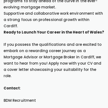
programs to stay ahead of the curve in the ever-
evolving mortgage market.
Supportive and collaborative work environment with
a strong focus on professional growth within
Cardiff.
Ready to Launch Your Career in the Heart of Wales?
If you possess the qualifications and are excited to
embark on a rewarding career journey as a
Mortgage Advisor or Mortgage Broker in Cardiff, we
want to hear from you! Apply now with your CV and
a cover letter showcasing your suitability for the
role.
Contact
:
BDM Recruitment