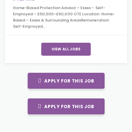
Home-Based Protection Advisor – Essex – Self-
Employed – £50,000–£60,000 OTE Location: Home-
Based – Essex & Surrounding AreasRemuneration:
Self-Employed…
VIEW ALL JOBS
APPLY FOR THIS JOB
APPLY FOR THIS JOB