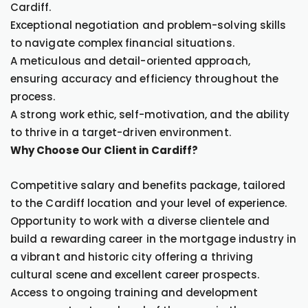
Cardiff.
Exceptional negotiation and problem-solving skills
to navigate complex financial situations.
A meticulous and detail-oriented approach,
ensuring accuracy and efficiency throughout the
process.
A strong work ethic, self-motivation, and the ability
to thrive in a target-driven environment.
Why Choose Our Client in Cardiff?
Competitive salary and benefits package, tailored
to the Cardiff location and your level of experience.
Opportunity to work with a diverse clientele and
build a rewarding career in the mortgage industry in
a vibrant and historic city offering a thriving
cultural scene and excellent career prospects.
Access to ongoing training and development