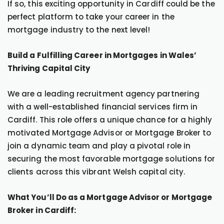
If so, this exciting opportunity in Cardiff could be the
perfect platform to take your career in the
mortgage industry to the next level!
Build a Fulfilling Career in Mortgages in Wales’
Thriving Capital City
We are a leading recruitment agency partnering
with a well-established financial services firm in
Cardiff. This role offers a unique chance for a highly
motivated Mortgage Advisor or Mortgage Broker to
join a dynamic team and play a pivotal role in
securing the most favorable mortgage solutions for
clients across this vibrant Welsh capital city.
What You’ll Do as a Mortgage Advisor or Mortgage
Broker in Cardiff: