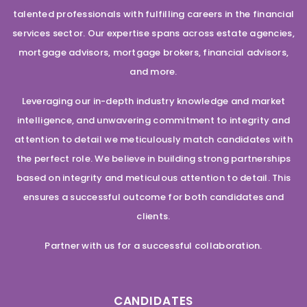
talented professionals with fulfilling careers in the financial
services sector. Our expertise spans across estate agencies,
mortgage advisors, mortgage brokers, financial advisors,
and more.
Leveraging our in-depth industry knowledge and market
intelligence, and unwavering commitment to integrity and
attention to detail we meticulously match candidates with
the perfect role. We believe in building strong partnerships
based on integrity and meticulous attention to detail. This
ensures a successful outcome for both candidates and
clients.
Partner with us for a successful collaboration.
CANDIDATES