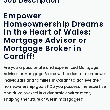
Job
Description
Empower
Homeownership Dreams
in the Heart of Wales:
Mortgage Advisor or
Mortgage Broker in
Cardiff!
Are you a passionate and experienced Mortgage
Advisor or Mortgage Broker with a desire to empower
individuals and families in Cardiff to achieve their
homeownership goals? Do you possess the expertise
and drive to excel in a dynamic environment,
shaping the future of Welsh mortgages?