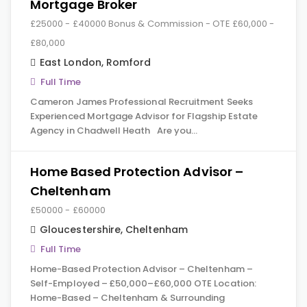
Mortgage Broker
£25000 - £40000 Bonus & Commission - OTE £60,000 -
£80,000
East London
,
Romford
Full Time
Cameron James Professional Recruitment Seeks
Experienced Mortgage Advisor for Flagship Estate
Agency in Chadwell Heath Are you…
Home Based Protection Advisor –
Cheltenham
£50000 - £60000
Gloucestershire
,
Cheltenham
Full Time
Home-Based Protection Advisor – Cheltenham –
Self-Employed – £50,000–£60,000 OTE Location:
Home-Based – Cheltenham & Surrounding