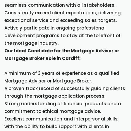
seamless communication with all stakeholders.
Consistently exceed client expectations, delivering
exceptional service and exceeding sales targets.
Actively participate in ongoing professional
development programs to stay at the forefront of
the mortgage industry.
Our Ideal Candidate for the Mortgage Advisor or
Mortgage Broker Role in Cardiff:
A minimum of 3 years of experience as a qualified
Mortgage Advisor or Mortgage Broker.
A proven track record of successfully guiding clients
through the mortgage application process.
Strong understanding of financial products and a
commitment to ethical mortgage advice.
Excellent communication and interpersonal skills,
with the ability to build rapport with clients in