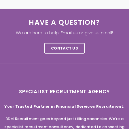
HAVE A QUESTION?
We are here to help. Email us or give us a call!
CONTACT US
SPECIALIST RECRUITMENT AGENCY
Your Trusted Partner in Financial Services Recruitment:
BDM Recruitment goes beyond just filling vacancies. We’re a
specialist recruitment consultancy, dedicated to connecting