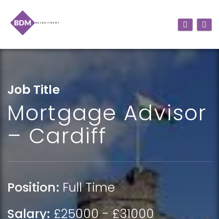
Job Title
Mortgage Advisor
– Cardiff
Position:
Full Time
Salary:
£25000 - £31000