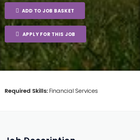
ADD TO JOB BASKET
APPLY FOR THIS JOB
Required Skills:
Financial Services