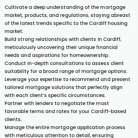
Cultivate a deep understanding of the mortgage
market, products, and regulations, staying abreast
of the latest trends specific to the Cardiff housing
market.
Build strong relationships with clients in Cardiff,
meticulously uncovering their unique financial
needs and aspirations for homeownership.
Conduct in-depth consultations to assess client
suitability for a broad range of mortgage options.
Leverage your expertise to recommend and present
tailored mortgage solutions that perfectly align
with each client’s specific circumstances.
Partner with lenders to negotiate the most
favorable terms and rates for your Cardiff-based
clients.
Manage the entire mortgage application process
with meticulous attention to detail, ensuring