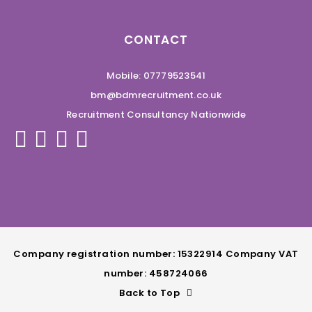
CONTACT
Mobile: 07779523541
bm@bdmrecruitment.co.uk
Recruitment Consultancy Nationwide
Company registration number: 15322914 Company VAT
number: 458724066
Back to Top