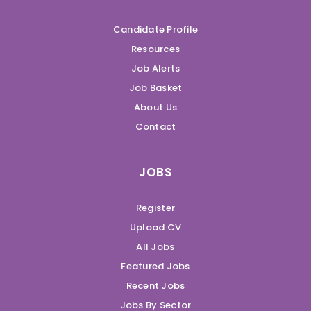
Candidate Profile
Resources
Job Alerts
Job Basket
About Us
Contact
JOBS
Register
Upload CV
All Jobs
Featured Jobs
Recent Jobs
Jobs By Sector