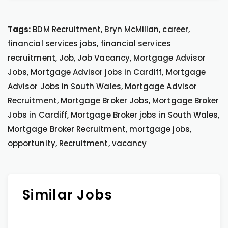
Tags:
BDM Recruitment, Bryn McMillan, career,
financial services jobs, financial services
recruitment, Job, Job Vacancy, Mortgage Advisor
Jobs, Mortgage Advisor jobs in Cardiff, Mortgage
Advisor Jobs in South Wales, Mortgage Advisor
Recruitment, Mortgage Broker Jobs, Mortgage Broker
Jobs in Cardiff, Mortgage Broker jobs in South Wales,
Mortgage Broker Recruitment, mortgage jobs,
opportunity, Recruitment, vacancy
Similar Jobs