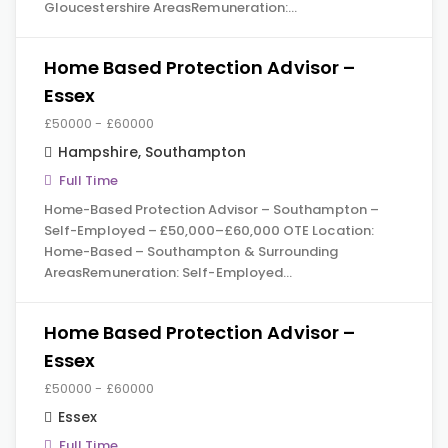
Gloucestershire AreasRemuneration:…
Home Based Protection Advisor –
Essex
£50000 - £60000
Hampshire
,
Southampton
Full Time
Home-Based Protection Advisor – Southampton –
Self-Employed – £50,000–£60,000 OTE Location:
Home-Based – Southampton & Surrounding
AreasRemuneration: Self-Employed…
Home Based Protection Advisor –
Essex
£50000 - £60000
Essex
Full Time