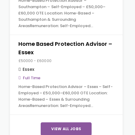
Home-Based Protection Advisor –
Southampton – Self-Employed – £50,000–
£60,000 OTE Location: Home-Based –
Southampton & Surrounding
AreasRemuneration: Self-Employed…
Home Based Protection Advisor –
Essex
£50000 - £60000
Essex
Full Time
Home-Based Protection Advisor – Essex – Self-
Employed – £50,000–£60,000 OTE Location:
Home-Based – Essex & Surrounding
AreasRemuneration: Self-Employed…
VIEW ALL JOBS