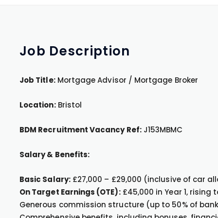
Job
Description
Job Title:
Mortgage Advisor / Mortgage Broker
Location:
Bristol
BDM Recruitment Vacancy Ref:
J153MBMC
Salary & Benefits:
Basic Salary:
£27,000 – £29,000 (inclusive of car a
On Target Earnings (OTE):
£45,000 in Year 1, rising
Generous commission structure (up to 50% of ban
Comprehensive benefits, including bonuses, financi