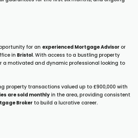
opportunity for an
experienced Mortgage Advisor
or
ffice in
Bristol
. With access to a bustling property
 for a motivated and dynamic professional looking to
ing property transactions valued up to £900,000 with
ies are sold monthly
in the area, providing consistent
tgage Broker
to build a lucrative career.