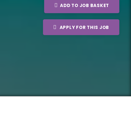
ADD TO JOB BASKET
APPLY FOR THIS JOB