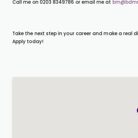
Call me on 0203 8349786 or email me at
bm@bdmre
Take the next step in your career and make a real di
Apply today!