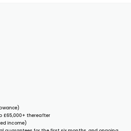
llowance)
 to £65,000+ thereafter
ked income)
al guarantees for the first six months, and ongoing