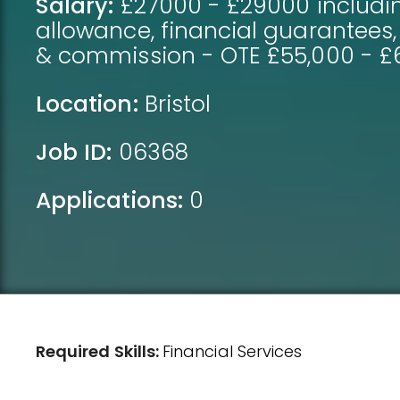
Salary:
£27000 - £29000 includi
allowance, financial guarantees
& commission - OTE £55,000 - £
Location:
Bristol
Job ID:
06368
Applications:
0
Required Skills:
Financial Services