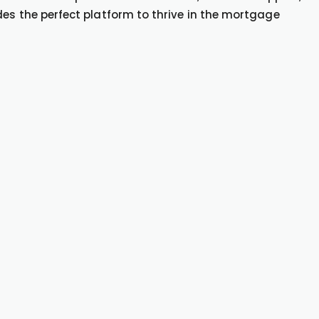
des the perfect platform to thrive in the mortgage