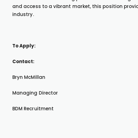
and access to a vibrant market, this position provi
industry.
To Apply:
Contact:
Bryn McMillan
Managing Director
BDM Recruitment