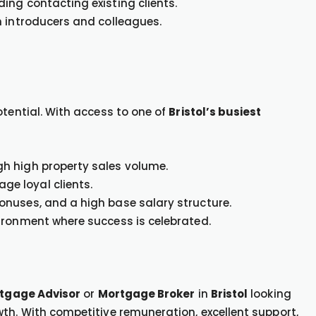
ing contacting existing clients.
h introducers and colleagues.
otential. With access to one of
Bristol’s busiest
h high property sales volume.
e loyal clients.
nuses, and a high base salary structure.
ironment where success is celebrated.
tgage Advisor
or
Mortgage Broker
in
Bristol
looking
th. With competitive remuneration, excellent support,