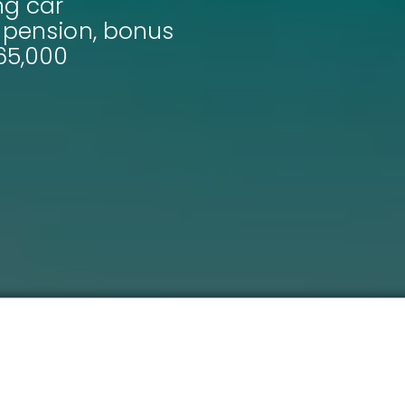
ng car
, pension, bonus
65,000