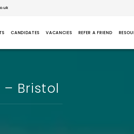
o.uk
TS
CANDIDATES
VACANCIES
REFER A FRIEND
RESOU
– Bristol