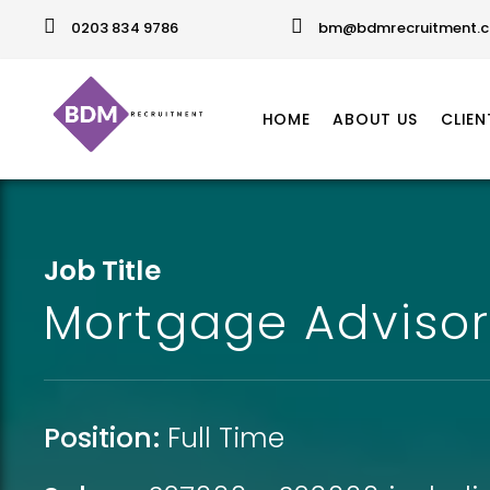
0203 834 9786
bm@bdmrecruitment.c
HOME
ABOUT US
CLIEN
Job Title
Mortgage Advisor 
Position:
Full Time