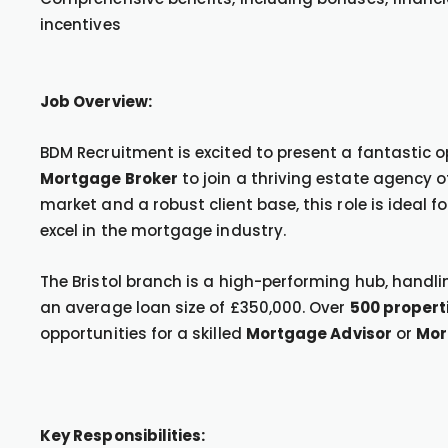
incentives
Job Overview:
BDM Recruitment is excited to present a fantastic 
Mortgage Broker
to join a thriving estate agency o
market and a robust client base, this role is ideal
excel in the mortgage industry.
The Bristol branch is a high-performing hub, handl
an average loan size of £350,000. Over
500 propert
opportunities for a skilled
Mortgage Advisor
or
Mor
Key Responsibilities: