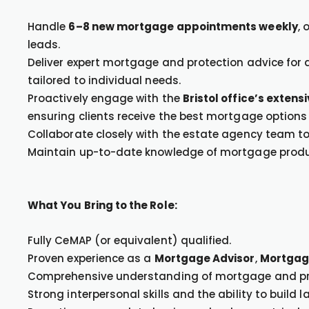
Handle
6–8 new mortgage appointments weekly
, 
leads.
Deliver expert mortgage and protection advice for a
tailored to individual needs.
Proactively engage with the
Bristol office’s extens
ensuring clients receive the best mortgage options 
Collaborate closely with the estate agency team to f
Maintain up-to-date knowledge of mortgage product
What You Bring to the Role:
Fully CeMAP (or equivalent) qualified.
Proven experience as a
Mortgage Advisor
,
Mortgag
Comprehensive understanding of mortgage and pr
Strong interpersonal skills and the ability to build l