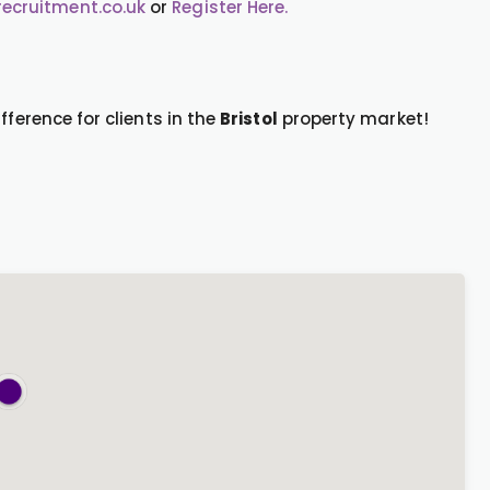
cruitment.co.uk
or
Register Here.
fference for clients in the
Bristol
property market!