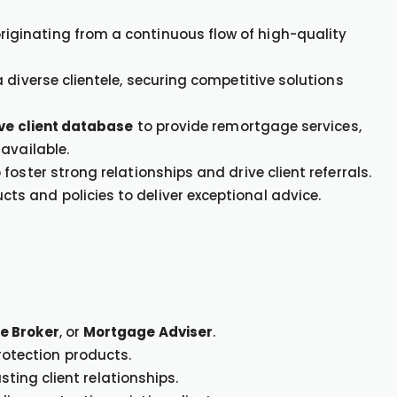
originating from a continuous flow of high-quality
 diverse clientele, securing competitive solutions
ive client database
to provide remortgage services,
available.
oster strong relationships and drive client referrals.
s and policies to deliver exceptional advice.
e Broker
, or
Mortgage Adviser
.
otection products.
asting client relationships.