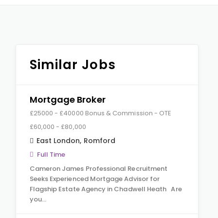
Similar Jobs
Mortgage Broker
£25000 - £40000 Bonus & Commission - OTE
£60,000 - £80,000
East London
,
Romford
Full Time
Cameron James Professional Recruitment
Seeks Experienced Mortgage Advisor for
Flagship Estate Agency in Chadwell Heath Are
you…