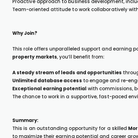
Proactive approach to business development, includ
Team-oriented attitude to work collaboratively wit
Why Join?
This role offers unparalleled support and earning p
property markets
, you’ll benefit from:
A steady stream of leads and opportunities
throug
Unlimited database access
to engage and re-engag
Exceptional earning potential
with commissions, bo
The chance to work in a supportive, fast-paced env
Summary:
This is an outstanding opportunity for a skilled
Mor
to maximize their earning potential and career grow