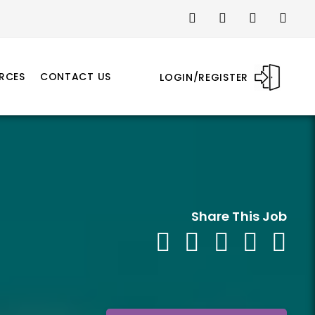
RCES
CONTACT US
LOGIN/REGISTER
Share This Job