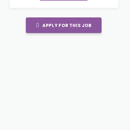
APPLY FOR THIS JOB