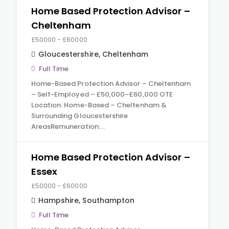
Home Based Protection Advisor –
Cheltenham
£50000 - £60000
Gloucestershire
,
Cheltenham
Full Time
Home-Based Protection Advisor – Cheltenham
– Self-Employed – £50,000–£60,000 OTE
Location: Home-Based – Cheltenham &
Surrounding Gloucestershire
AreasRemuneration:…
Home Based Protection Advisor –
Essex
£50000 - £60000
Hampshire
,
Southampton
Full Time