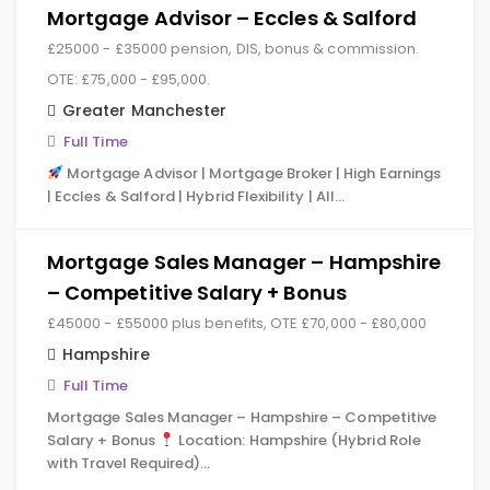
Mortgage Advisor – Eccles & Salford
£25000 - £35000 pension, DIS, bonus & commission.
OTE: £75,000 - £95,000.
Greater Manchester
Full Time
Mortgage Advisor | Mortgage Broker | High Earnings
| Eccles & Salford | Hybrid Flexibility | All…
Mortgage Sales Manager – Hampshire
– Competitive Salary + Bonus
£45000 - £55000 plus benefits, OTE £70,000 - £80,000
Hampshire
Full Time
Mortgage Sales Manager – Hampshire – Competitive
Salary + Bonus
Location: Hampshire (Hybrid Role
with Travel Required)…