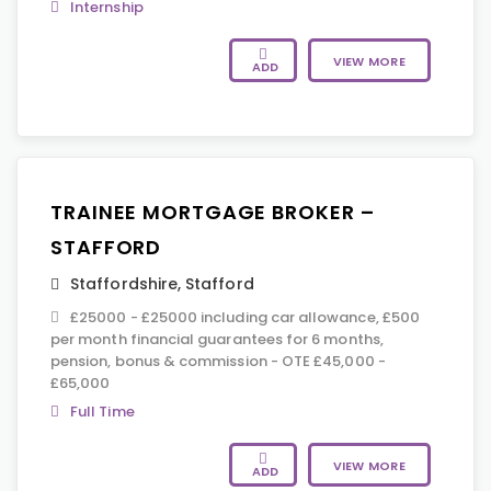
Internship
VIEW MORE
ADD
TRAINEE MORTGAGE BROKER –
STAFFORD
Staffordshire
,
Stafford
£25000 - £25000 including car allowance, £500
per month financial guarantees for 6 months,
pension, bonus & commission - OTE £45,000 -
£65,000
Full Time
VIEW MORE
ADD