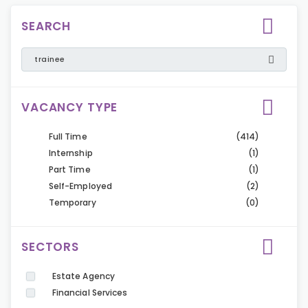
SEARCH
VACANCY TYPE
Full Time
(414)
Internship
(1)
Part Time
(1)
Self-Employed
(2)
Temporary
(0)
SECTORS
Estate Agency
Financial Services