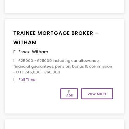
TRAINEE MORTGAGE BROKER –
WITHAM
Essex
,
Witham
£25000 - £25000 including car allowance,
financial guarantees, pension, bonus & commission
- OTE £45,000 - £60,000
Full Time
VIEW MORE
ADD