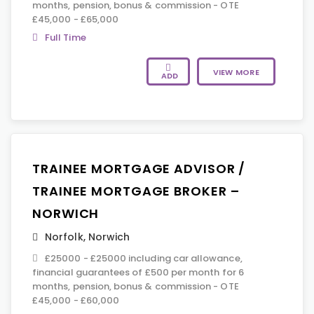
months, pension, bonus & commission - OTE
£45,000 - £65,000
Full Time
VIEW MORE
ADD
TRAINEE MORTGAGE ADVISOR /
TRAINEE MORTGAGE BROKER –
NORWICH
Norfolk
,
Norwich
£25000 - £25000 including car allowance,
financial guarantees of £500 per month for 6
months, pension, bonus & commission - OTE
£45,000 - £60,000