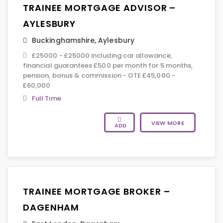
TRAINEE MORTGAGE ADVISOR –
AYLESBURY
Buckinghamshire
,
Aylesbury
£25000 - £25000 including car allowance,
financial guarantees £500 per month for 5 months,
pension, bonus & commission - OTE £45,000 -
£60,000
Full Time
VIEW MORE
ADD
TRAINEE MORTGAGE BROKER –
DAGENHAM