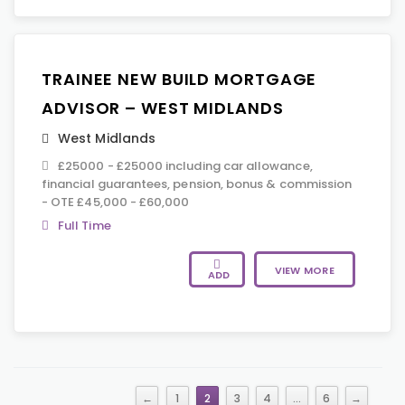
TRAINEE NEW BUILD MORTGAGE
ADVISOR – WEST MIDLANDS
West Midlands
£25000 - £25000 including car allowance,
financial guarantees, pension, bonus & commission
- OTE £45,000 - £60,000
Full Time
VIEW MORE
ADD
←
1
2
3
4
…
6
→