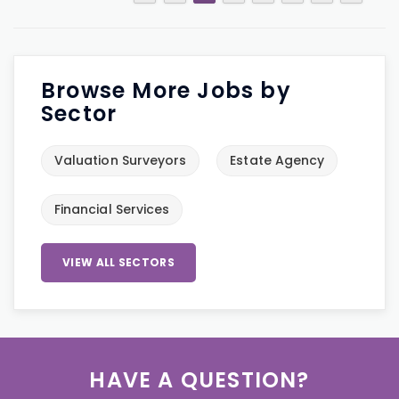
Browse More Jobs by
Sector
Valuation Surveyors
Estate Agency
Financial Services
VIEW ALL SECTORS
HAVE A QUESTION?