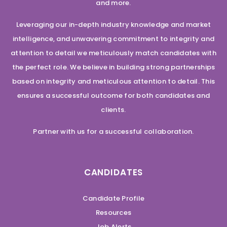
and more.
Leveraging our in-depth industry knowledge and market
intelligence, and unwavering commitment to integrity and
attention to detail we meticulously match candidates with
the perfect role. We believe in building strong partnerships
based on integrity and meticulous attention to detail. This
ensures a successful outcome for both candidates and
clients.
Partner with us for a successful collaboration.
CANDIDATES
Candidate Profile
Resources
Job Alerts