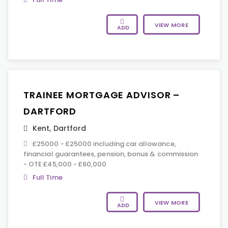
VIEW MORE
ADD
TRAINEE MORTGAGE ADVISOR –
DARTFORD
Kent
,
Dartford
£25000 - £25000 including car allowance,
financial guarantees, pension, bonus & commission
- OTE £45,000 - £60,000
Full Time
VIEW MORE
ADD