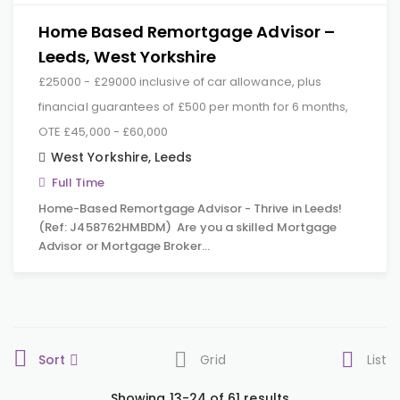
Home Based Remortgage Advisor –
Leeds, West Yorkshire
£25000 - £29000 inclusive of car allowance, plus
financial guarantees of £500 per month for 6 months,
OTE £45,000 - £60,000
West Yorkshire
,
Leeds
Full Time
Home-Based Remortgage Advisor - Thrive in Leeds!
(Ref: J458762HMBDM) Are you a skilled Mortgage
Advisor or Mortgage Broker…
Sort
Grid
List
Showing 13-24 of 61 results