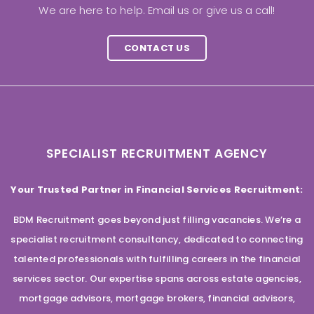
We are here to help. Email us or give us a call!
CONTACT US
SPECIALIST RECRUITMENT AGENCY
Your Trusted Partner in Financial Services Recruitment:
BDM Recruitment goes beyond just filling vacancies. We’re a
specialist recruitment consultancy, dedicated to connecting
talented professionals with fulfilling careers in the financial
services sector. Our expertise spans across estate agencies,
mortgage advisors, mortgage brokers, financial advisors,