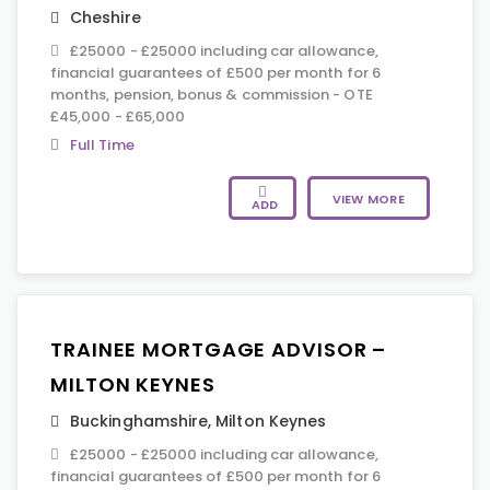
Cheshire
£25000 - £25000 including car allowance,
financial guarantees of £500 per month for 6
months, pension, bonus & commission - OTE
£45,000 - £65,000
Full Time
VIEW MORE
ADD
TRAINEE MORTGAGE ADVISOR –
MILTON KEYNES
Buckinghamshire
,
Milton Keynes
£25000 - £25000 including car allowance,
financial guarantees of £500 per month for 6