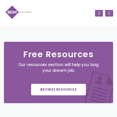
Free Resources
Our resources section will help you bag
your dream job.
BROWSE RESOURCES