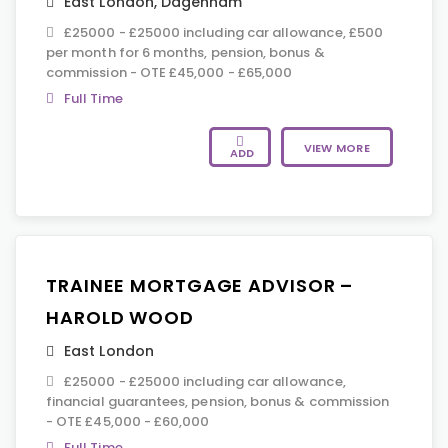
East London
,
Dagenham
£25000 - £25000 including car allowance, £500
per month for 6 months, pension, bonus &
commission - OTE £45,000 - £65,000
Full Time
VIEW MORE
ADD
TRAINEE MORTGAGE ADVISOR –
HAROLD WOOD
East London
£25000 - £25000 including car allowance,
financial guarantees, pension, bonus & commission
- OTE £45,000 - £60,000
Full Time