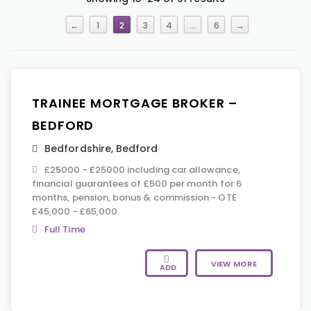
←
1
2
3
4
…
6
→
TRAINEE MORTGAGE BROKER –
BEDFORD
Bedfordshire
,
Bedford
£25000 - £25000 including car allowance,
financial guarantees of £500 per month for 6
months, pension, bonus & commission - OTE
£45,000 - £65,000
Full Time
VIEW MORE
ADD