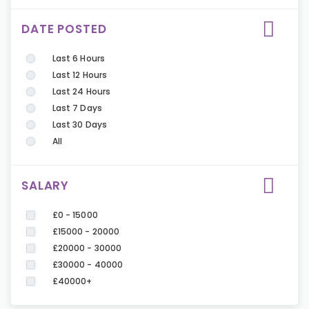
DATE POSTED
Last 6 Hours
Last 12 Hours
Last 24 Hours
Last 7 Days
Last 30 Days
All
SALARY
£0 - 15000
£15000 - 20000
£20000 - 30000
£30000 - 40000
£40000+