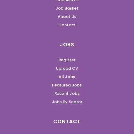
Job Basket
About Us
Contact
JOBS
Register
Upload CV
All Jobs
Featured Jobs
Recent Jobs
Jobs By Sector
CONTACT