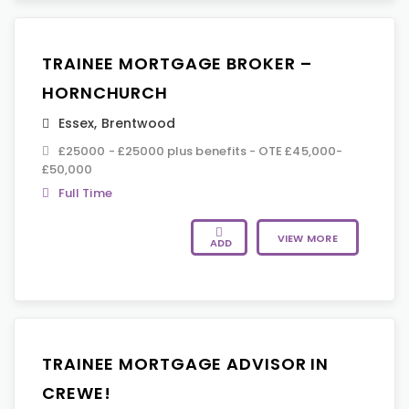
TRAINEE MORTGAGE BROKER –
HORNCHURCH
Essex
,
Brentwood
£25000 - £25000 plus benefits - OTE £45,000-
£50,000
Full Time
VIEW MORE
ADD
TRAINEE MORTGAGE ADVISOR IN
CREWE!