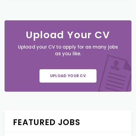
Upload Your CV
Upload your CV to apply for as many jobs
as you like.
UPLOAD YOUR CV
FEATURED JOBS