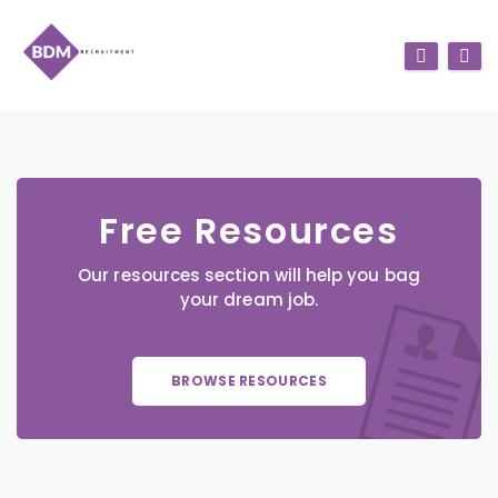
Free Resources
Our resources section will help you bag
your dream job.
BROWSE RESOURCES