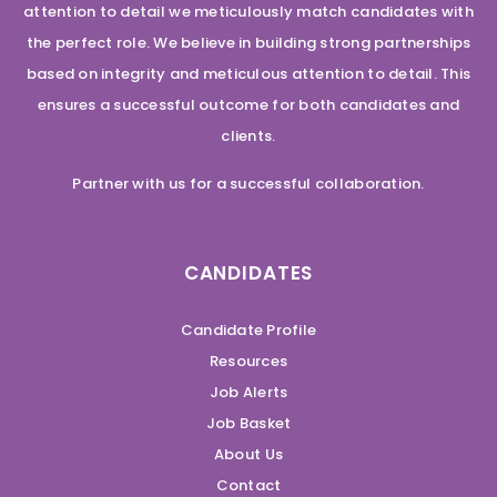
attention to detail we meticulously match candidates with
the perfect role. We believe in building strong partnerships
based on integrity and meticulous attention to detail. This
ensures a successful outcome for both candidates and
clients.
Partner with us for a successful collaboration.
CANDIDATES
Candidate Profile
Resources
Job Alerts
Job Basket
About Us
Contact