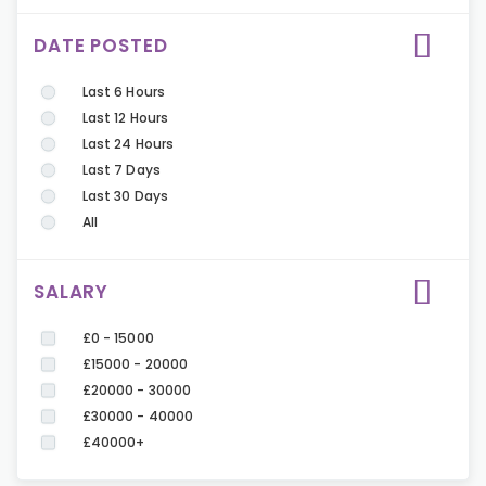
DATE POSTED
Last 6 Hours
Last 12 Hours
Last 24 Hours
Last 7 Days
Last 30 Days
All
SALARY
£0 - 15000
£15000 - 20000
£20000 - 30000
£30000 - 40000
£40000+