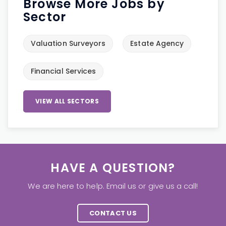
Browse More Jobs by
Sector
Valuation Surveyors
Estate Agency
Financial Services
VIEW ALL SECTORS
HAVE A QUESTION?
We are here to help. Email us or give us a call!
CONTACT US