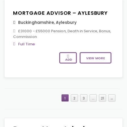
MORTGAGE ADVISOR – AYLESBURY
Buckinghamshire
,
Aylesbury
£31000 - £55000 Pension, Death in Service, Bonus,
Commission
Full Time
VIEW MORE
ADD
1
2
3
…
21
→