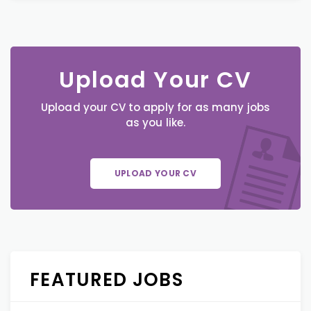
Upload Your CV
Upload your CV to apply for as many jobs
as you like.
UPLOAD YOUR CV
FEATURED JOBS