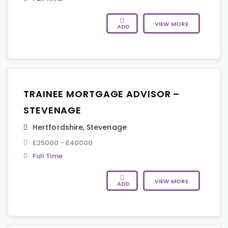
VIEW MORE
ADD
TRAINEE MORTGAGE ADVISOR –
STEVENAGE
Hertfordshire
,
Stevenage
£25000 - £40000
Full Time
VIEW MORE
ADD