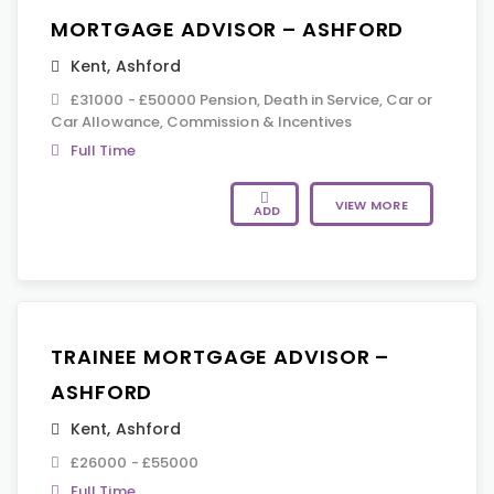
MORTGAGE ADVISOR – ASHFORD
Kent
,
Ashford
£31000 - £50000 Pension, Death in Service, Car or
Car Allowance, Commission & Incentives
Full Time
VIEW MORE
ADD
TRAINEE MORTGAGE ADVISOR –
ASHFORD
Kent
,
Ashford
£26000 - £55000
Full Time