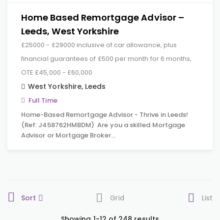
Home Based Remortgage Advisor –
Leeds, West Yorkshire
£25000 - £29000 inclusive of car allowance, plus
financial guarantees of £500 per month for 6 months,
OTE £45,000 - £60,000
West Yorkshire
,
Leeds
Full Time
Home-Based Remortgage Advisor - Thrive in Leeds!
(Ref: J458762HMBDM) Are you a skilled Mortgage
Advisor or Mortgage Broker…
Sort
Grid
List
Showing 1-12 of 248 results