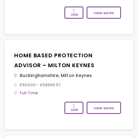
VIEW MORE
ADD
HOME BASED PROTECTION
ADVISOR – MILTON KEYNES
Buckinghamshire
,
Milton Keynes
£50000 - £59999.97
Full Time
VIEW MORE
ADD