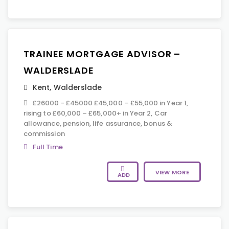
TRAINEE MORTGAGE ADVISOR –
WALDERSLADE
Kent
,
Walderslade
£26000 - £45000 £45,000 – £55,000 in Year 1,
rising to £60,000 – £65,000+ in Year 2, Car
allowance, pension, life assurance, bonus &
commission
Full Time
VIEW MORE
ADD