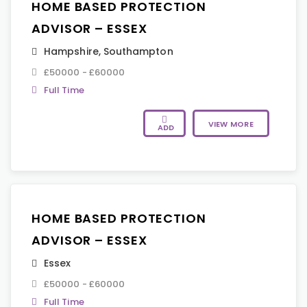
HOME BASED PROTECTION
ADVISOR – ESSEX
Hampshire
,
Southampton
£50000 - £60000
Full Time
VIEW MORE
ADD
HOME BASED PROTECTION
ADVISOR – ESSEX
Essex
£50000 - £60000
Full Time