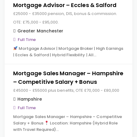
Mortgage Advisor – Eccles & Salford
£25000 - £35000 pension, DIS, bonus & commission.
OTE: £75,000 - £95,000.
Greater Manchester
Full Time
Mortgage Advisor | Mortgage Broker | High Earnings
| Eccles & Salford | Hybrid Flexibility | All…
Mortgage Sales Manager – Hampshire
– Competitive Salary + Bonus
£45000 - £55000 plus benefits, OTE £70,000 - £80,000
Hampshire
Full Time
Mortgage Sales Manager – Hampshire – Competitive
Salary + Bonus
Location: Hampshire (Hybrid Role
with Travel Required)…