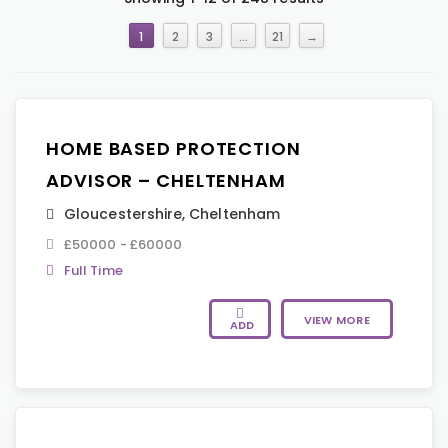
1
2
3
…
21
→
HOME BASED PROTECTION
ADVISOR – CHELTENHAM
Gloucestershire
,
Cheltenham
£50000 - £60000
Full Time
VIEW MORE
ADD