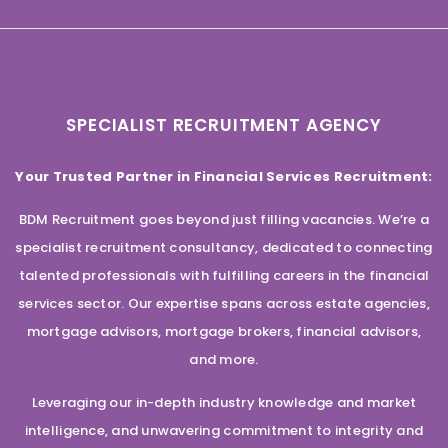
SPECIALIST RECRUITMENT AGENCY
Your Trusted Partner in Financial Services Recruitment:
BDM Recruitment goes beyond just filling vacancies. We’re a
specialist recruitment consultancy, dedicated to connecting
talented professionals with fulfilling careers in the financial
services sector. Our expertise spans across estate agencies,
mortgage advisors, mortgage brokers, financial advisors,
and more.
Leveraging our in-depth industry knowledge and market
intelligence, and unwavering commitment to integrity and