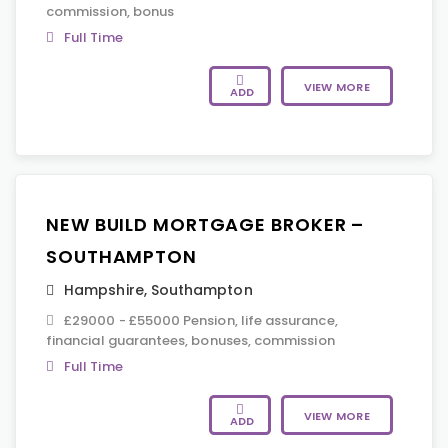
commission, bonus
Full Time
VIEW MORE
ADD
NEW BUILD MORTGAGE BROKER –
SOUTHAMPTON
Hampshire
,
Southampton
£29000 - £55000 Pension, life assurance,
financial guarantees, bonuses, commission
Full Time
VIEW MORE
ADD