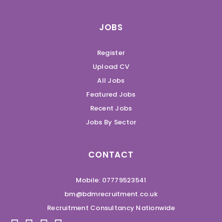
JOBS
Register
Upload CV
All Jobs
Featured Jobs
Recent Jobs
Jobs By Sector
CONTACT
Mobile: 07779523541
bm@bdmrecruitment.co.uk
Recruitment Consultancy Nationwide