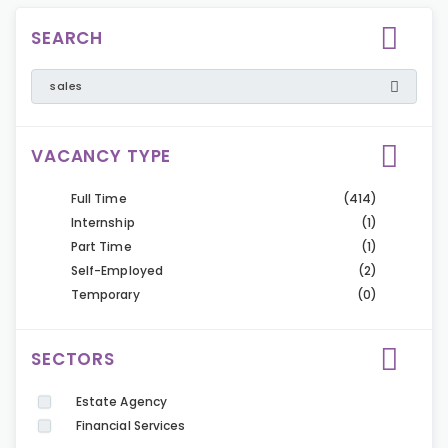
SEARCH
VACANCY TYPE
Full Time
(414)
Internship
(1)
Part Time
(1)
Self-Employed
(2)
Temporary
(0)
SECTORS
Estate Agency
Financial Services