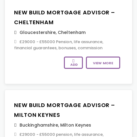
NEW BUILD MORTGAGE ADVISOR –
CHELTENHAM
Gloucestershire
,
Cheltenham
£29000 - £55000 Pension, life assurance,
financial guarantees, bonuses, commission
VIEW MORE
ADD
NEW BUILD MORTGAGE ADVISOR –
MILTON KEYNES
Buckinghamshire
,
Milton Keynes
£29000 - £55000 pension, life assurance,