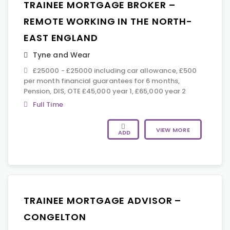
TRAINEE MORTGAGE BROKER –
REMOTE WORKING IN THE NORTH-
EAST ENGLAND
Tyne and Wear
£25000 - £25000 including car allowance, £500
per month financial guarantees for 6 months,
Pension, DIS, OTE £45,000 year 1, £65,000 year 2
Full Time
VIEW MORE
ADD
TRAINEE MORTGAGE ADVISOR –
CONGELTON