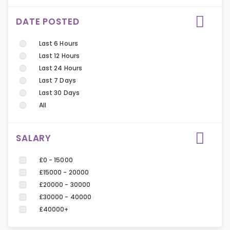
DATE POSTED
Last 6 Hours
Last 12 Hours
Last 24 Hours
Last 7 Days
Last 30 Days
All
SALARY
£0 - 15000
£15000 - 20000
£20000 - 30000
£30000 - 40000
£40000+