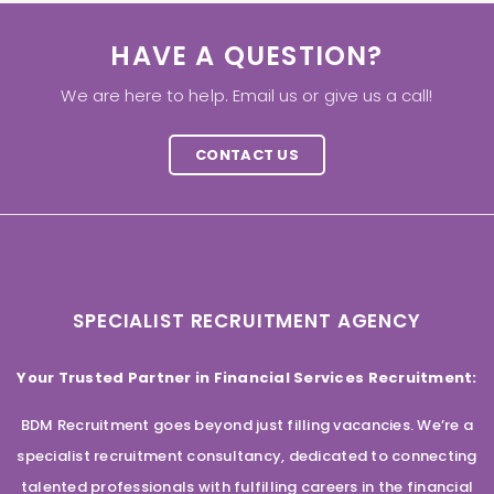
HAVE A QUESTION?
We are here to help. Email us or give us a call!
CONTACT US
SPECIALIST RECRUITMENT AGENCY
Your Trusted Partner in Financial Services Recruitment:
BDM Recruitment goes beyond just filling vacancies. We’re a
specialist recruitment consultancy, dedicated to connecting
talented professionals with fulfilling careers in the financial