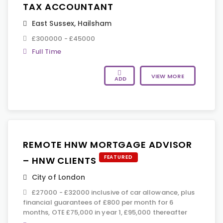
TAX ACCOUNTANT
East Sussex
,
Hailsham
£300000 - £45000
Full Time
VIEW MORE
ADD
REMOTE HNW MORTGAGE ADVISOR
FEATURED
– HNW CLIENTS
City of London
£27000 - £32000 inclusive of car allowance, plus
financial guarantees of £800 per month for 6
months, OTE £75,000 in year 1, £95,000 thereafter