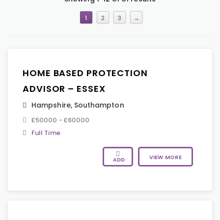
1
2
3
→
HOME BASED PROTECTION
ADVISOR – ESSEX
Hampshire
,
Southampton
£50000 - £60000
Full Time
VIEW MORE
ADD