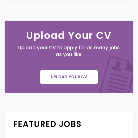
Upload Your CV
Upload your CV to apply for as many jobs
as you like.
UPLOAD YOUR CV
FEATURED JOBS