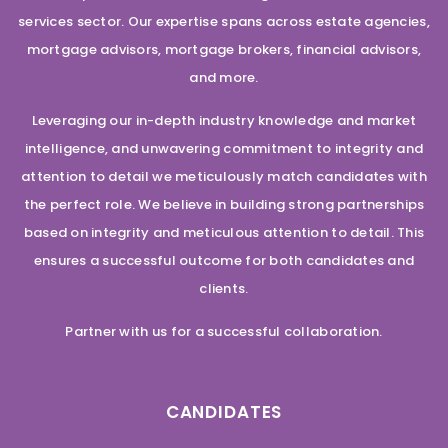
services sector. Our expertise spans across estate agencies,
mortgage advisors, mortgage brokers, financial advisors,
and more.
Leveraging our in-depth industry knowledge and market
intelligence, and unwavering commitment to integrity and
attention to detail we meticulously match candidates with
the perfect role. We believe in building strong partnerships
based on integrity and meticulous attention to detail. This
ensures a successful outcome for both candidates and
clients.
Partner with us for a successful collaboration.
CANDIDATES