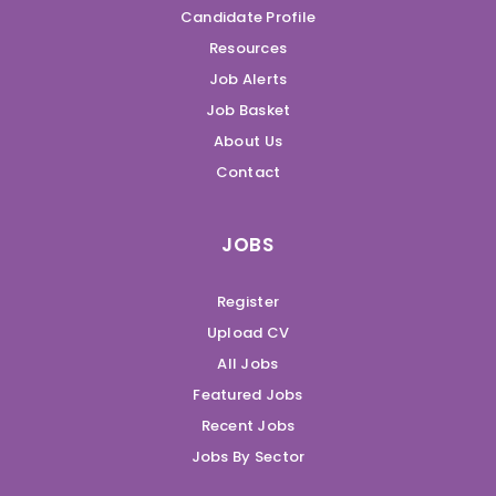
Candidate Profile
Resources
Job Alerts
Job Basket
About Us
Contact
JOBS
Register
Upload CV
All Jobs
Featured Jobs
Recent Jobs
Jobs By Sector