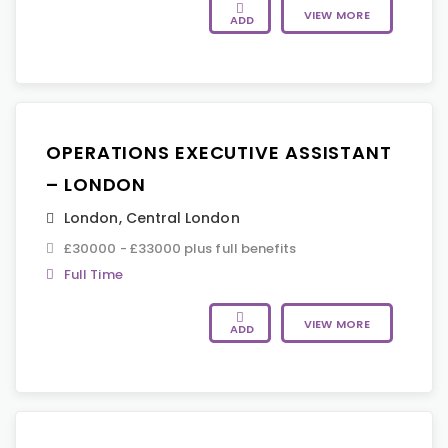
VIEW MORE
ADD
OPERATIONS EXECUTIVE ASSISTANT
– LONDON
London
,
Central London
£30000 - £33000 plus full benefits
Full Time
VIEW MORE
ADD