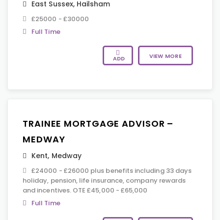
East Sussex
,
Hailsham
£25000 - £30000
Full Time
VIEW MORE
ADD
TRAINEE MORTGAGE ADVISOR –
MEDWAY
Kent
,
Medway
£24000 - £26000 plus benefits including 33 days
holiday, pension, life insurance, company rewards
and incentives. OTE £45,000 - £65,000
Full Time