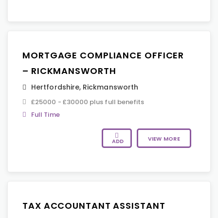
MORTGAGE COMPLIANCE OFFICER
– RICKMANSWORTH
Hertfordshire
,
Rickmansworth
£25000 - £30000 plus full benefits
Full Time
VIEW MORE
ADD
TAX ACCOUNTANT ASSISTANT