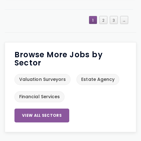
1
2
3
→
Browse More Jobs by
Sector
Valuation Surveyors
Estate Agency
Financial Services
VIEW ALL SECTORS