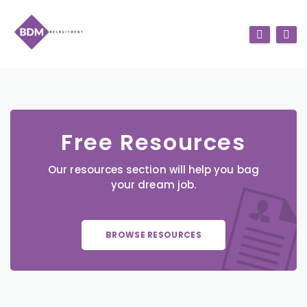
Free Resources
Our resources section will help you bag
your dream job.
BROWSE RESOURCES