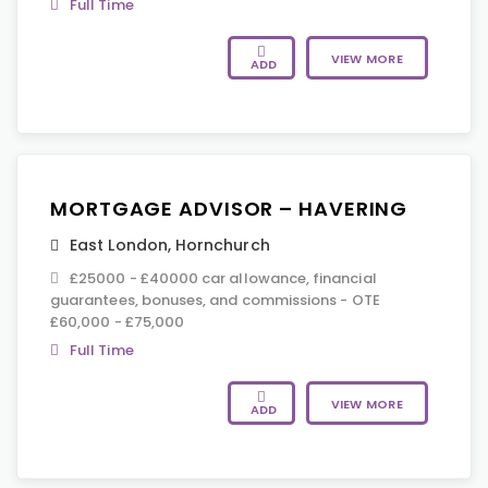
Full Time
VIEW MORE
ADD
MORTGAGE ADVISOR – HAVERING
East London
,
Hornchurch
£25000 - £40000 car allowance, financial
guarantees, bonuses, and commissions - OTE
£60,000 - £75,000
Full Time
VIEW MORE
ADD