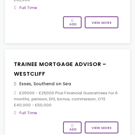
Full Time
VIEW MORE
ADD
TRAINEE MORTGAGE ADVISOR –
WESTCLIFF
Essex
,
Southend on Sea
£25000 - £25000 Plus Financial Guarantees for 6
months, pension, DIS, bonus, commission, OTE
£40,000 - £50,000
Full Time
VIEW MORE
ADD