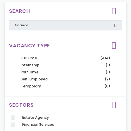
SEARCH
VACANCY TYPE
Full Time
(414)
Internship
(1)
Part Time
(1)
Self-Employed
(2)
Temporary
(0)
SECTORS
Estate Agency
Financial Services