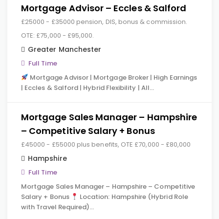
Mortgage Advisor – Eccles & Salford
£25000 - £35000 pension, DIS, bonus & commission.
OTE: £75,000 - £95,000.
Greater Manchester
Full Time
Mortgage Advisor | Mortgage Broker | High Earnings
| Eccles & Salford | Hybrid Flexibility | All…
Mortgage Sales Manager – Hampshire
– Competitive Salary + Bonus
£45000 - £55000 plus benefits, OTE £70,000 - £80,000
Hampshire
Full Time
Mortgage Sales Manager – Hampshire – Competitive
Salary + Bonus
Location: Hampshire (Hybrid Role
with Travel Required)…