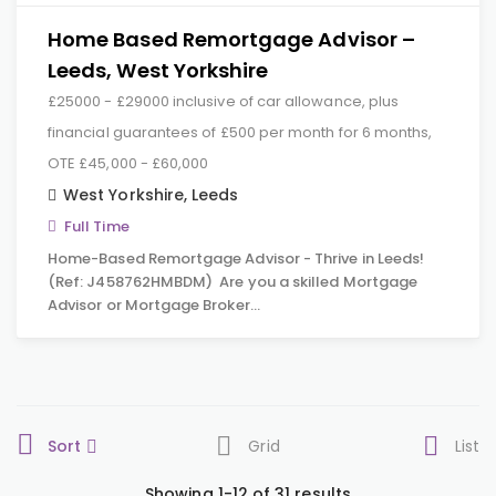
Home Based Remortgage Advisor –
Leeds, West Yorkshire
£25000 - £29000 inclusive of car allowance, plus
financial guarantees of £500 per month for 6 months,
OTE £45,000 - £60,000
West Yorkshire
,
Leeds
Full Time
Home-Based Remortgage Advisor - Thrive in Leeds!
(Ref: J458762HMBDM) Are you a skilled Mortgage
Advisor or Mortgage Broker…
Sort
Grid
List
Showing 1-12 of 31 results