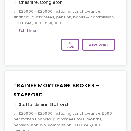
Cheshire
,
Congleton
£25000 - £25000 including car allowance,
financial guarantees, pension, bonus & commission
- OTE £45,000 - £60,000
Full Time
VIEW MORE
ADD
TRAINEE MORTGAGE BROKER –
STAFFORD
Staffordshire
,
Stafford
£25000 - £25000 including car allowance, £500
per month financial guarantees for 6 months,
pension, bonus & commission - OTE £45,000 -
£65,000