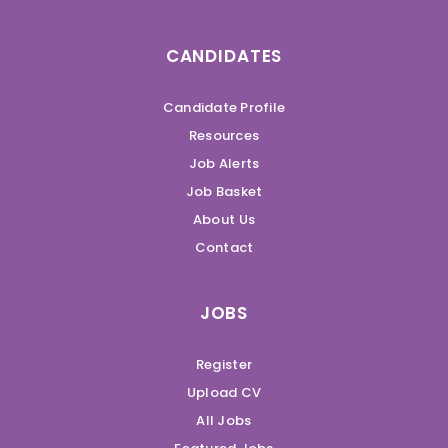
CANDIDATES
Candidate Profile
Resources
Job Alerts
Job Basket
About Us
Contact
JOBS
Register
Upload CV
All Jobs