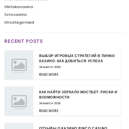
tikitakacasino
totocasino
Uncategorised
RECENT POSTS
ВЫБОР ИГРОВЫХ СТРАТЕГИЙ В ПИНКО
КАЗИНО: КАК ДОБИТЬСЯ УСПЕХА
24 MARCH 2026
READ MORE
КАК НАЙТИ ЗЕРКАЛО МОСТБЕТ: РИСКИ И
ВОЗМОЖНОСТИ
24 MARCH 2026
READ MORE
ОТЗЫВЫ О КАЗИНО PINCO CASINO