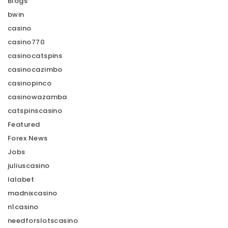
Blogs
bwin
casino
casino770
casinocatspins
casinocazimbo
casinopinco
casinowazamba
catspinscasino
Featured
Forex News
Jobs
juliuscasino
lalabet
madnixcasino
n1casino
needforslotscasino