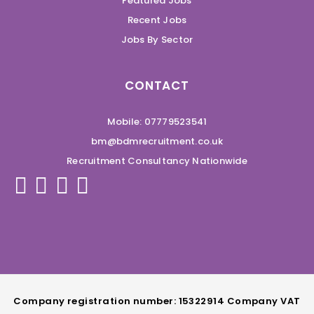
Featured Jobs
Recent Jobs
Jobs By Sector
CONTACT
Mobile: 07779523541
bm@bdmrecruitment.co.uk
Recruitment Consultancy Nationwide
Company registration number: 15322914 Company VAT