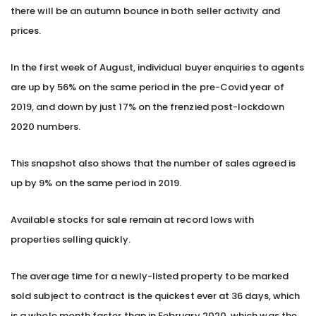
there will be an autumn bounce in both seller activity and
prices.
In the first week of August, individual buyer enquiries to agents
are up by 56% on the same period in the pre-Covid year of
2019, and down by just 17% on the frenzied post-lockdown
2020 numbers.
This snapshot also shows that the number of sales agreed is
up by 9% on the same period in 2019.
Available stocks for sale remain at record lows with
properties selling quickly.
The average time for a newly-listed property to be marked
sold subject to contract is the quickest ever at 36 days, which
is a whole month faster than in February 2020, which was the