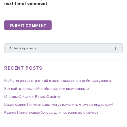
next time I comment.
RECENT POSTS
Выбор игровых стратегий в пинко казино: как добиться успеха
Как найти зеркало Мостбет: риски и возможности
Отзывы О Казино Pinco Casino
Ваши казино Пинко отзывы могут изменить что-то в индустрии!
Казино Пинко: новые бонусы для постоянных клиентов