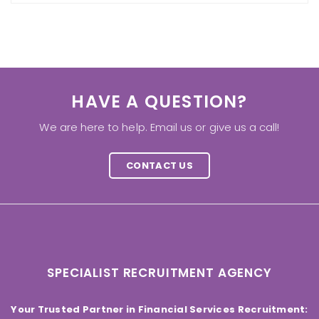
HAVE A QUESTION?
We are here to help. Email us or give us a call!
CONTACT US
SPECIALIST RECRUITMENT AGENCY
Your Trusted Partner in Financial Services Recruitment: