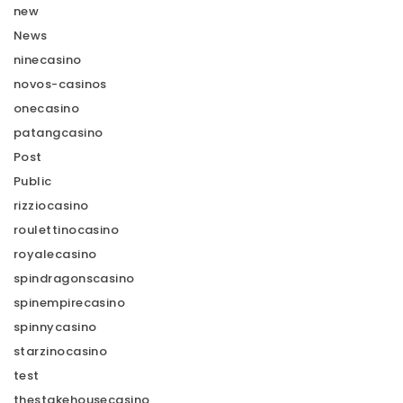
new
News
ninecasino
novos-casinos
onecasino
patangcasino
Post
Public
rizziocasino
roulettinocasino
royalecasino
spindragonscasino
spinempirecasino
spinnycasino
starzinocasino
test
thestakehousecasino