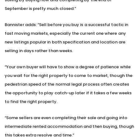
September is pretty much closed.”
Bannister adds: “Sell before you buy is a successful tactic in
fast moving markets, especially the current one where any
new listings popular in both specification and location are
selling in days rather than weeks.
“Your own buyer will have to show a degree of patience while
you wait for the right property to come to market, though the
pedestrian speed of the normal legal process often creates
the opportunity to play catch-up later if it takes a few weeks
to find the right property.
“Some sellers are even completing their sale and going into
intermediate rented accommodation and then buying, though
this takes extra resolve and time.”