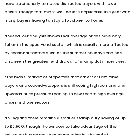
have traditionally tempted distracted buyers with lower
prices, though that might well be less applicable this year with
many buyers having to stay a lot closer to home.
“Indeed, our analysis shows that average prices have only
fallen in the upper-end sector, which is usually more affected
by seasonal factors such as the summer holidays and has
also seen the greatest withdrawal of stamp duty incentives.
“The mass-market of properties that cater for first-time
buyers and second-steppers is still seeing high demand and
upwards price pressure leading to new record high average
prices in those sectors.
“In England there remains a smaller stamp duty saving of up
to £2,500, though the window to take advantage of this
saving by buying now and completing by the end of