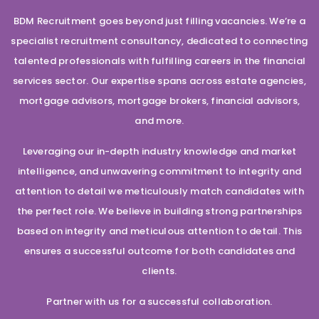
BDM Recruitment goes beyond just filling vacancies. We’re a
specialist recruitment consultancy, dedicated to connecting
talented professionals with fulfilling careers in the financial
services sector. Our expertise spans across estate agencies,
mortgage advisors, mortgage brokers, financial advisors,
and more.
Leveraging our in-depth industry knowledge and market
intelligence, and unwavering commitment to integrity and
attention to detail we meticulously match candidates with
the perfect role. We believe in building strong partnerships
based on integrity and meticulous attention to detail. This
ensures a successful outcome for both candidates and
clients.
Partner with us for a successful collaboration.