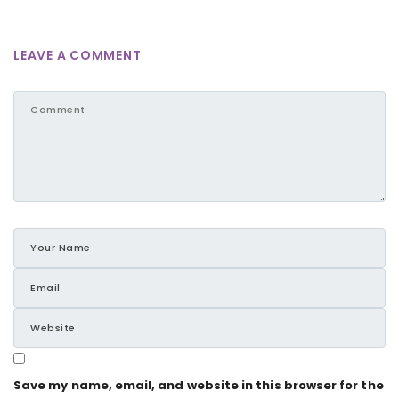
LEAVE A COMMENT
Save my name, email, and website in this browser for the