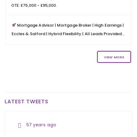
OTE: £75,000 - £95,000.
Mortgage Advisor | Mortgage Broker | High Earnings |
Eccles & Salford | Hybrid Flexibility | All Leads Provided...
VIEW MORE
LATEST TWEETS
57 years ago
57 years ago
57 years ago