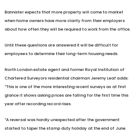
Bannister expects that more property will come to market
when home owners have more clarity from their employers
about how often they will be required to work from the office.
Until these questions are answered it will be difficult for
employees to determine their long-term housing needs.
North London estate agent and former Royal Institution of
Chartered Surveyors residential chairman Jeremy Leaf adds:
“This is one of the more interesting recent surveys as at first
glance it shows asking prices are falling for the first time this
year after recording record rises.
“A reversal was hardly unexpected after the government
started to taper the stamp duty holiday at the end of June.