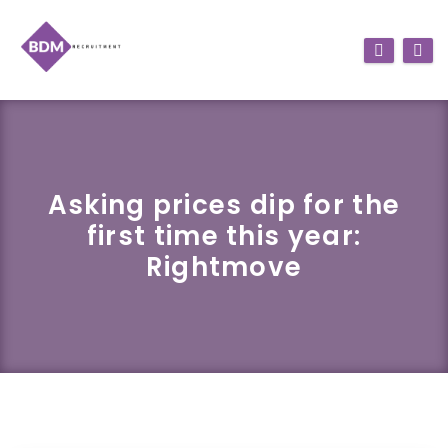
Asking prices dip for the
first time this year:
Rightmove