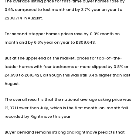
The average listing price for first-time buyer homes rose by
0.6% compared to last month and by 3.7% year on year to
£208,714 in August.
For second-stepper homes prices rose by 0.3% month on
month and by 6.6% year on year to £309,643.
But at the upper end of the market, prices for top-of-the-
ladder homes with four bedrooms or more slipped by 0.8% or
£4,699 to £616,421, although this was still 9.4% higher than last
August.
The overall result is that the national average asking price was
£1,071 lower than July, which is the first month-on-month fall
recorded by Rightmove this year.
Buyer demand remains strong and Rightmove predicts that