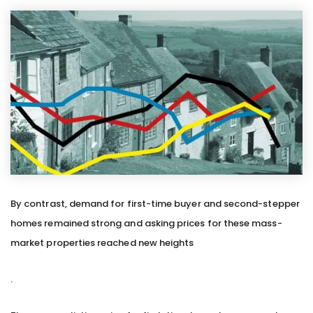
By contrast, demand for first-time buyer and second-stepper
homes remained strong and asking prices for these mass-
market properties reached new heights
.