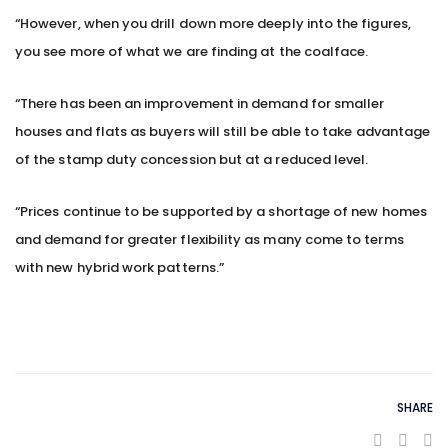
“However, when you drill down more deeply into the figures,
you see more of what we are finding at the coalface.
“There has been an improvement in demand for smaller
houses and flats as buyers will still be able to take advantage
of the stamp duty concession but at a reduced level.
“Prices continue to be supported by a shortage of new homes
and demand for greater flexibility as many come to terms
with new hybrid work patterns.”
SHARE