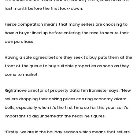
last month before the first lock-down.
Fierce competition means that many sellers are choosing to
have a buyer lined up before entering the race to secure their
own purchase.
Having a sale agreed before they seek to buy puts them at the
front of the queue to buy suitable properties as soon as they
come to market.
Rightmove director of property data Tim Bannister says: “New
sellers dropping their asking prices can ring economy alarm
bells, especially when it’s the first time so far this year, so it’s
important to dig underneath the headline figures.
“Firstly, we are in the holiday season which means that sellers