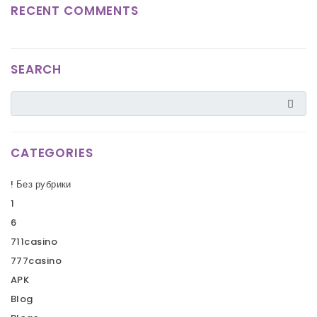
RECENT COMMENTS
SEARCH
CATEGORIES
! Без рубрики
1
6
711casino
777casino
APK
Blog