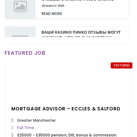
24 MARCH 2026
READ MORE
ВАШИ КАЗИНО ПИНКО ОТЗЫВЫ МОГУТ
ИЗМЕНИТЬ ЧТО-ТО В ИНДУСТРИИ!
24 MARCH 2026
FEATURED JOB
READ MORE
FEATURED
КАЗИНО ПИНКО: НОВЫЕ БОНУСЫ ДЛЯ
ПОСТОЯННЫХ КЛИЕНТОВ
24 MARCH 2026
READ MORE
MORTGAGE ADVISOR – ECCLES & SALFORD
Greater Manchester
Full Time
£25000 - £35000 pension, DIS, bonus & commission.